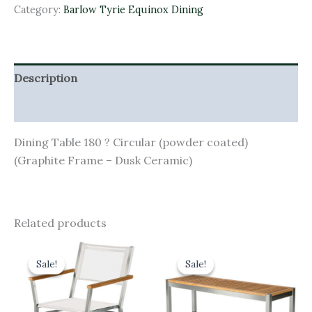
Category:
Barlow Tyrie Equinox Dining
Description
Additional information
Dining Table 180 ? Circular (powder coated)
(Graphite Frame – Dusk Ceramic)
Related products
Original
Current
Original
Current
price
price
price
price
Sale!
Sale!
Sale!
Sale!
was:
is:
was:
is:
£520.00.
£468.00.
£670.00.
£603.00.