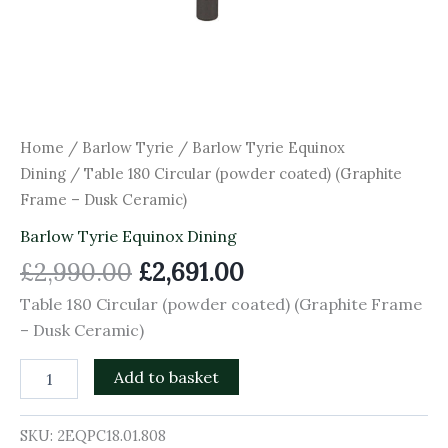
Home
/
Barlow Tyrie
/
Barlow Tyrie Equinox
Dining
/ Table 180 Circular (powder coated) (Graphite
Frame – Dusk Ceramic)
Barlow Tyrie Equinox Dining
£
2,990.00
£
2,691.00
Table 180 Circular (powder coated) (Graphite Frame
– Dusk Ceramic)
Add to basket
SKU:
2EQPC18.01.808