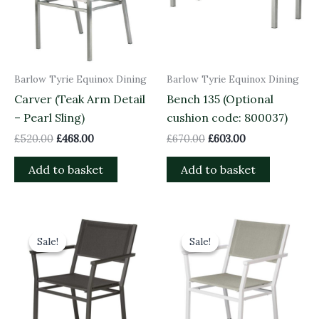
Barlow Tyrie Equinox Dining
Barlow Tyrie Equinox Dining
Carver (Teak Arm Detail
Bench 135 (Optional
– Pearl Sling)
cushion code: 800037)
£
520.00
£
468.00
£
670.00
£
603.00
Add to basket
Add to basket
Original
Current
Original
Current
price
price
price
price
Sale!
Sale!
Sale!
Sale!
was:
is:
was:
is:
£560.00.
£504.00.
£560.00.
£504.00.