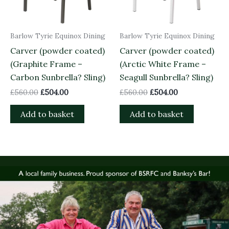
Barlow Tyrie Equinox Dining
Barlow Tyrie Equinox Dining
Carver (powder coated)
Carver (powder coated)
(Graphite Frame –
(Arctic White Frame –
Carbon Sunbrella? Sling)
Seagull Sunbrella? Sling)
£
560.00
£
504.00
£
560.00
£
504.00
Add to basket
Add to basket