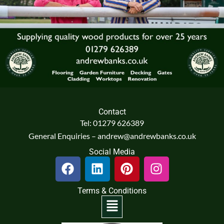
Contact
Tel: 01279 626389
General Enquiries – andrew@andrewbanks.co.uk
Social Media
F
L
P
I
a
i
i
n
c
n
n
s
Terms & Conditions
e
k
t
t
Menu
b
e
e
a