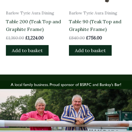
Barlow Tyrie Aura Dining
Barlow Tyrie Aura Dining
Table 200 (Teak Top and
Table 90 (Teak Top and
Graphite Frame)
Graphite Frame)
£
1,360.00
£
1,224.00
£
840.00
£
756.00
Add to basket
Add to basket