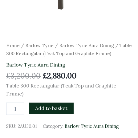
Home
/
Barlow Tyrie
/
Barlow Tyrie Aura Dining
/ Table
300 Rectangular (Teak Top and Graphite Frame)
Barlow Tyrie Aura Dining
£
3,200.00
£
2,880.00
Table 300 Rectangular (Teak Top and Graphite
Frame)
Add to basket
SKU:
2AU30.01
Category:
Barlow Tyrie Aura Dining