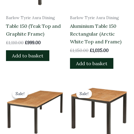
Barlow Tyrie Aura Dining
Barlow Tyrie Aura Dining
Table 150 (Teak Top and
Aluminium Table 150
Graphite Frame)
Rectangular (Arctic
White Top and Frame)
£
1,110.00
£
999.00
£
1,150.00
£
1,035.00
Add to basket
Add to basket
Original
Current
Original
Current
price
price
price
price
Sale!
Sale!
Sale!
Sale!
was:
is:
was:
is:
£1,360.00.
£1,224.00.
£840.00.
£756.00.