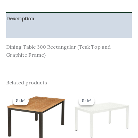
Description
Additional information
Dining Table 300 Rectangular (Teak Top and
Graphite Frame)
Related products
Original
Current
Original
Current
price
price
price
price
Sale!
Sale!
Sale!
Sale!
was:
is:
was:
is:
£1,110.00.
£999.00.
£1,150.00.
£1,035.00.