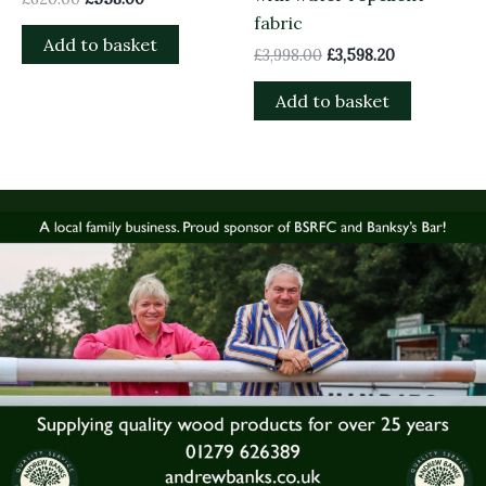
fabric
Add to basket
£
3,998.00
£
3,598.20
Add to basket