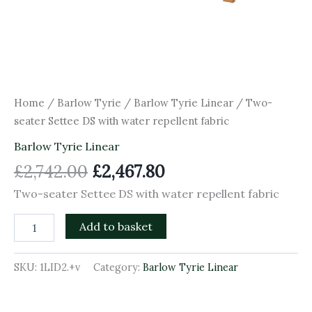
Home
/
Barlow Tyrie
/
Barlow Tyrie Linear
/ Two-
seater Settee DS with water repellent fabric
Barlow Tyrie Linear
£
2,742.00
£
2,467.80
Two-seater Settee DS with water repellent fabric
Add to basket
SKU:
1LID2.+v
Category:
Barlow Tyrie Linear