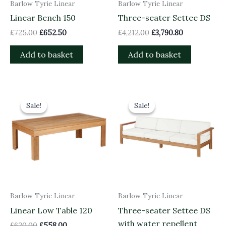
Barlow Tyrie Linear
Barlow Tyrie Linear
Linear Bench 150
Three-seater Settee DS
£
725.00
£
652.50
£
4,212.00
£
3,790.80
Add to basket
Add to basket
Original
Current
Original
Current
price
price
price
price
Sale!
Sale!
Sale!
Sale!
was:
is:
was:
is:
£620.00.
£558.00.
£3,998.00.
£3,598.20.
Barlow Tyrie Linear
Barlow Tyrie Linear
Linear Low Table 120
Three-seater Settee DS
with water repellent
£
620.00
£
558.00