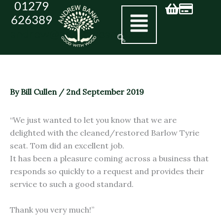
01279
Skip
626389
to
andrew@andrewbanks.co.uk
content
By
Bill Cullen
/
2nd September 2019
“We just wanted to let you know that we are
delighted with the cleaned/restored Barlow Tyrie
seat. Tom did an excellent job.
It has been a pleasure coming across a business that
responds so quickly to a request and provides their
service to such a good standard.
Thank you very much!”