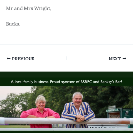
Mr and Mrs Wright,
Bucks.
PREVIOUS
NEXT