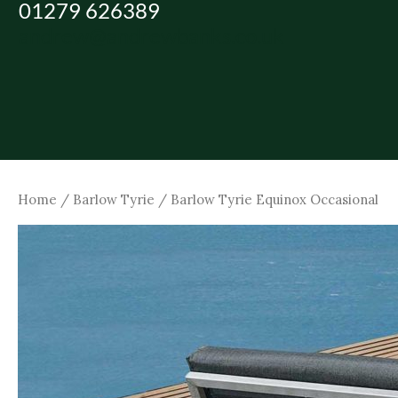
01279 626389
Skip
andrew@andrewbanks.co.uk
to
content
Home
/
Barlow Tyrie
/ Barlow Tyrie Equinox Occasional