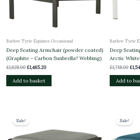
Barlow Tyrie Equinox Occasional
Barlow Tyrie E
Deep Seating Armchair (powder coated)
Deep Seatin
(Graphite – Carbon Sunbrella? Webbing)
Arctic White
£
1,628.00
£
1,465.20
£
1,718.00
£
1,5
Add to basket
Add to ba
Original
Current
Orig
price
price
pric
Sale!
Sale!
was:
is:
was:
£1,045.00.
£940.50.
£1,0