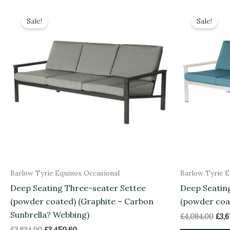
Original
Current
Orig
price
price
pric
Sale!
Sale!
was:
is:
was:
£3,834.00.
£3,450.60.
£4,0
Barlow Tyrie Equinox Occasional
Barlow Tyrie E
Deep Seating Three-seater Settee
Deep Seatin
(powder coated) (Graphite – Carbon
(powder coa
Sunbrella? Webbing)
£
4,084.00
£
3,
£
3,834.00
£
3,450.60