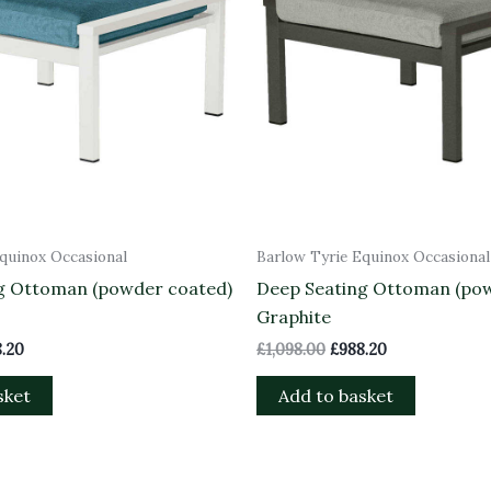
quinox Occasional
Barlow Tyrie Equinox Occasional
g Ottoman (powder coated)
Deep Seating Ottoman (po
Graphite
.20
£
1,098.00
£
988.20
sket
Add to basket