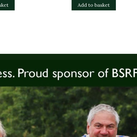
sket
Add to basket