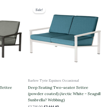
Original
Current
price
price
Sale!
was:
is:
£2,716.00.
£2,444.40.
Barlow Tyrie Equinox Occasional
 Settee
Deep Seating Two-seater Settee
(powder coated) (Arctic White – Seagull
Sunbrella? Webbing)
£
2,716.00
£
2,444.40