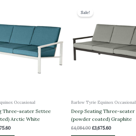
inal
Current
Original
Current
e
price
price
price
Sale!
is:
was:
is:
84.00.
£3,675.60.
£4,084.00.
£3,675.60.
quinox Occasional
Barlow Tyrie Equinox Occasional
g Three-seater Settee
Deep Seating Three-seater
ted) Arctic White
(powder coated) Graphite
675.60
£
4,084.00
£
3,675.60