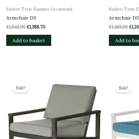
Barlow Tyrie Equinox Occasional
Barlow Tyrie E
Armchair DS
Armchair DS 
£
1,543.00
£
1,388.70
£
1,463.00
£
1,3
Add to basket
Add to ba
Original
Current
Orig
price
price
pric
Sale!
Sale!
was:
is:
was:
£1,628.00.
£1,465.20.
£1,71