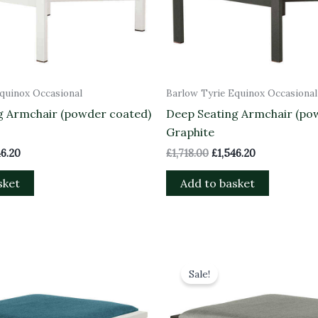
quinox Occasional
Barlow Tyrie Equinox Occasional
g Armchair (powder coated)
Deep Seating Armchair (po
Graphite
46.20
£
1,718.00
£
1,546.20
sket
Add to basket
inal
Current
Original
Current
e
price
price
price
Sale!
is:
was:
is:
98.00.
£988.20.
£1,098.00.
£988.20.