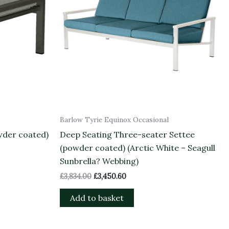
Barlow Tyrie Equinox Occasional
wder coated)
Deep Seating Three-seater Settee
(powder coated) (Arctic White – Seagull
Sunbrella? Webbing)
£
3,834.00
£
3,450.60
Add to basket