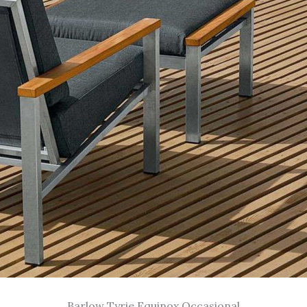
Barlow Tyrie Equinox Occasional