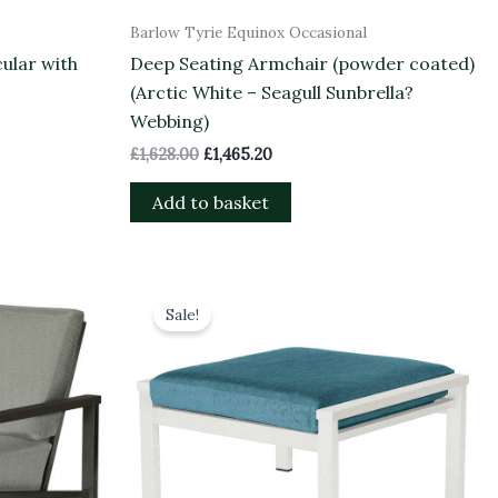
Barlow Tyrie Equinox Occasional
ular with
Deep Seating Armchair (powder coated)
(Arctic White – Seagull Sunbrella?
Webbing)
£
1,628.00
£
1,465.20
Add to basket
Original
Current
price
price
Sale!
was:
is:
£1,045.00.
£940.50.