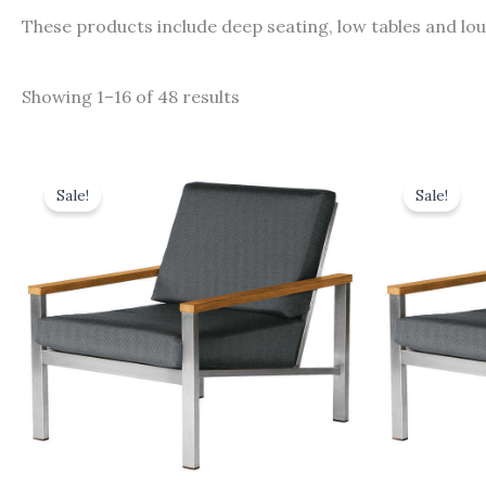
These products include deep seating, low tables and lo
Showing 1–16 of 48 results
Original
Current
Orig
price
price
pric
Sale!
Sale!
was:
is:
was:
£1,543.00.
£1,388.70.
£1,46