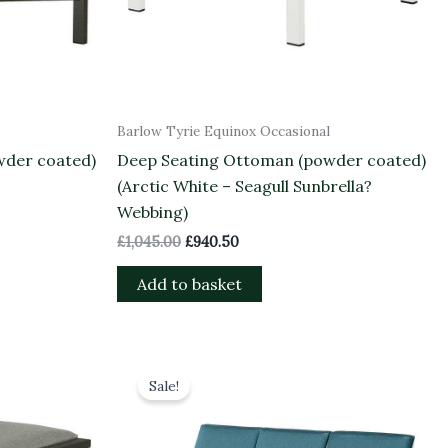
Barlow Tyrie Equinox Occasional
wder coated)
Deep Seating Ottoman (powder coated)
(Arctic White – Seagull Sunbrella?
Webbing)
£
1,045.00
£
940.50
Add to basket
Original
Current
price
price
Sale!
was:
is:
£3,834.00.
£3,450.60.