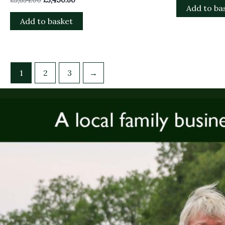
Add to ba
Add to basket
1
2
3
→