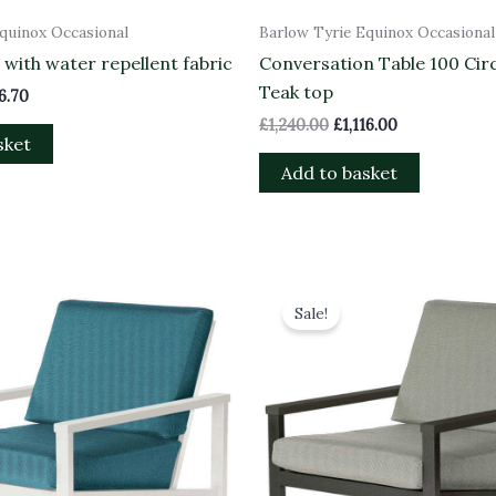
quinox Occasional
Barlow Tyrie Equinox Occasional
with water repellent fabric
Conversation Table 100 Circ
Teak top
16.70
£
1,240.00
£
1,116.00
sket
Add to basket
inal
Current
Original
Current
e
price
price
price
Sale!
is:
was:
is:
8.00.
£1,546.20.
£1,718.00.
£1,546.20.