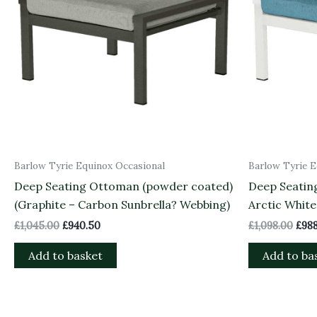
Barlow Tyrie Equinox Occasional
Barlow Tyrie E
Deep Seating Ottoman (powder coated)
Deep Seatin
(Graphite – Carbon Sunbrella? Webbing)
Arctic White
£
1,045.00
£
940.50
£
1,098.00
£
988
Add to basket
Add to ba