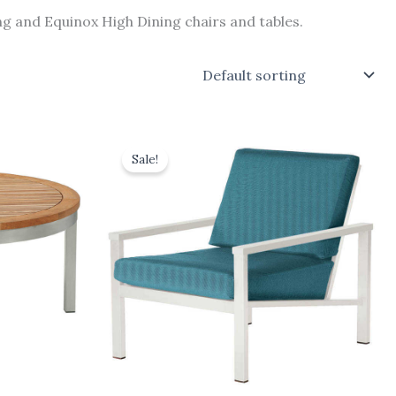
g and Equinox High Dining chairs and tables.
Original
Current
price
price
Sale!
was:
is:
£1,628.00.
£1,465.20.