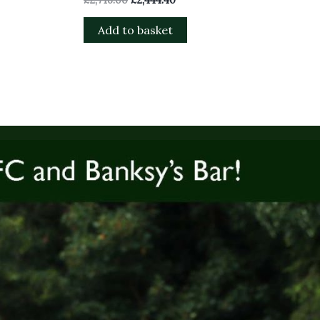
Add to basket