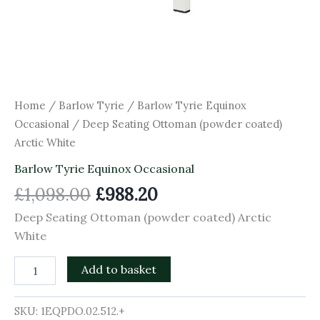
Home
/
Barlow Tyrie
/
Barlow Tyrie Equinox
Occasional
/ Deep Seating Ottoman (powder coated)
Arctic White
Barlow Tyrie Equinox Occasional
£
1,098.00
£
988.20
Deep Seating Ottoman (powder coated) Arctic
White
Add to basket
SKU:
1EQPDO.02.512.+