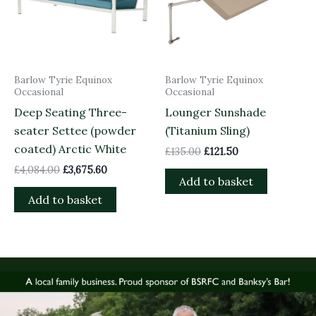
Barlow Tyrie Equinox
Barlow Tyrie Equinox
Occasional
Occasional
Deep Seating Three-
Lounger Sunshade
seater Settee (powder
(Titanium Sling)
coated) Arctic White
£
135.00
£
121.50
£
4,084.00
£
3,675.60
Add to basket
Add to basket