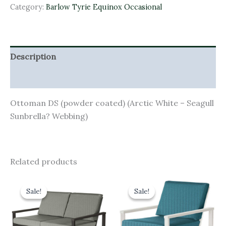
Category:
Barlow Tyrie Equinox Occasional
Description
Additional information
Ottoman DS (powder coated) (Arctic White – Seagull
Sunbrella? Webbing)
Related products
Original
Current
Original
Current
price
price
price
price
Sale!
Sale!
Sale!
Sale!
was:
is:
was:
is:
£2,866.00.
£2,579.40.
£1,718.00.
£1,546.20.