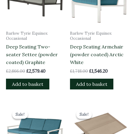
Barlow Tyrie Equinox
Barlow Tyrie Equinox
Occasional
Occasional
Deep Seating Two-
Deep Seating Armchair
seater Settee (powder
(powder coated) Arctic
coated) Graphite
White
£
2,866.00
£
2,579.40
£
1,718.00
£
1,546.20
Add to basket
Add to basket
Original
Current
Original
Current
price
price
price
price
Sale!
Sale!
Sale!
Sale!
was:
is:
was:
is:
£4,084.00.
£3,675.60.
£135.00.
£121.50.