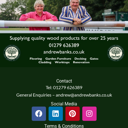
Contact
Tel: 01279 626389
General Enquiries – andrew@andrewbanks.co.uk
Social Media
F
L
P
I
a
i
i
n
c
n
n
s
Terms & Conditions