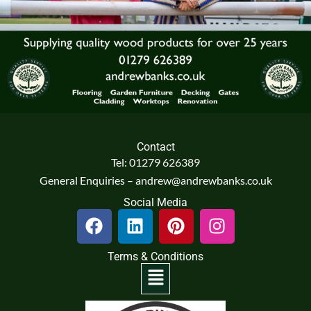
Contact
Tel: 01279 626389
General Enquiries – andrew@andrewbanks.co.uk
Social Media
F
L
P
I
a
i
i
n
c
n
n
s
Terms & Conditions
e
k
t
t
Menu
b
e
e
a
o
d
r
g