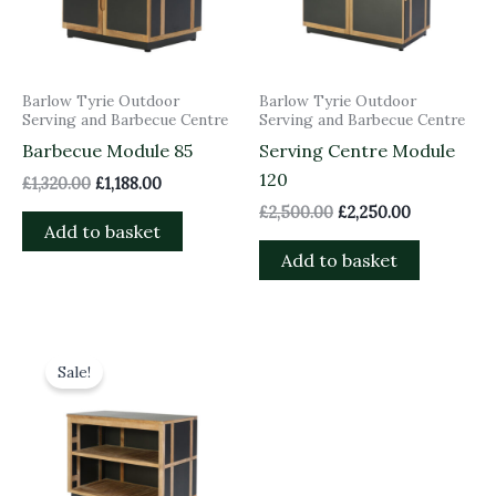
Barlow Tyrie Outdoor
Barlow Tyrie Outdoor
Serving and Barbecue Centre
Serving and Barbecue Centre
Barbecue Module 85
Serving Centre Module
120
£
1,320.00
£
1,188.00
£
2,500.00
£
2,250.00
Add to basket
Add to basket
Original
Current
price
price
Sale!
was:
is:
£1,995.00.
£1,795.50.