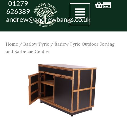
01279
Skip
626389
to
andrew@andrewbanks.co.uk
content
Home
/
Barlow Tyrie
/ Barlow Tyrie Outdoor Serving
and Barbecue Centre