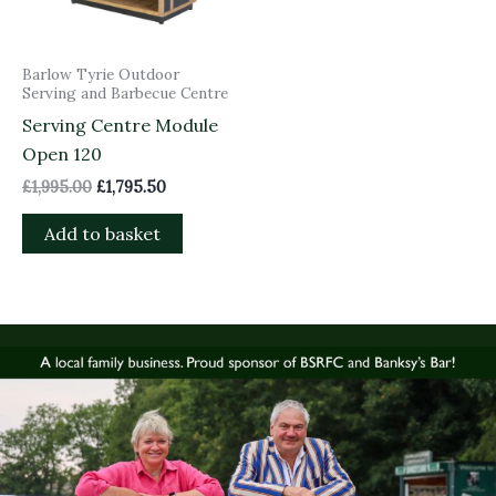
Barlow Tyrie Outdoor
Serving and Barbecue Centre
Serving Centre Module
Open 120
£
1,995.00
£
1,795.50
Add to basket