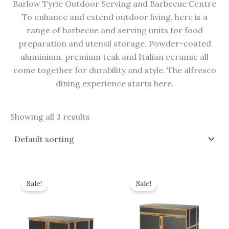
Barlow Tyrie Outdoor Serving and Barbecue Centre
To enhance and extend outdoor living, here is a
range of barbecue and serving units for food
preparation and utensil storage. Powder-coated
aluminium, premium teak and Italian ceramic all
come together for durability and style. The alfresco
dining experience starts here.
Showing all 3 results
Original
Current
Original
Current
price
price
price
price
Sale!
Sale!
was:
is:
was:
is:
£1,320.00.
£1,188.00.
£2,500.00.
£2,250.00.