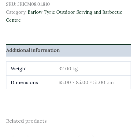
SKU:
3KICM08.01.810
Category:
Barlow Tyrie Outdoor Serving and Barbecue
Centre
Additional information
Weight
32.00 kg
Dimensions
65.00 × 85.00 × 51.00 cm
Related products
Original
Current
Original
Current
price
price
price
price