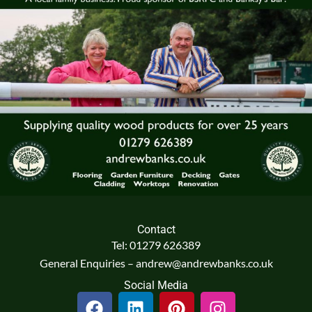
Contact
Tel: 01279 626389
General Enquiries – andrew@andrewbanks.co.uk
Social Media
F
L
P
I