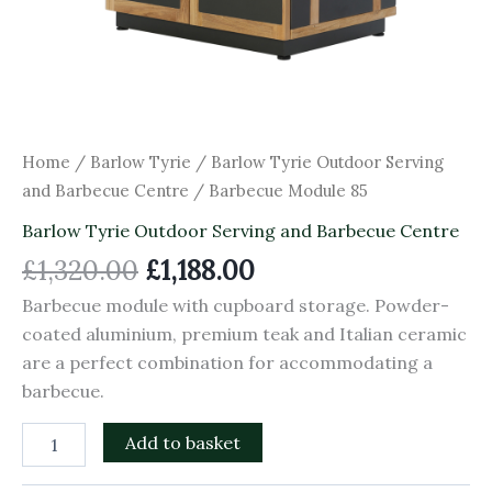
Home
/
Barlow Tyrie
/
Barlow Tyrie Outdoor Serving
and Barbecue Centre
/ Barbecue Module 85
Barlow Tyrie Outdoor Serving and Barbecue Centre
£
1,320.00
£
1,188.00
Barbecue module with cupboard storage. Powder-
coated aluminium, premium teak and Italian ceramic
are a perfect combination for accommodating a
barbecue.
Add to basket