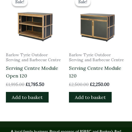
Sale!
Sale!
Sale!
Sale!
was:
is:
was:
is:
£1,995.00.
£1,795.50.
£2,500.00.
£2,250.00.
Barlow Tyrie Outdoor
Barlow Tyrie Outdoor
Serving and Barbecue Centre
Serving and Barbecue Centre
Serving Centre Module
Serving Centre Module
Open 120
120
£
1,995.00
£
1,795.50
£
2,500.00
£
2,250.00
Add to basket
Add to basket