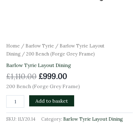
Home
/
Barlow Tyrie
/
Barlow Tyrie Layout
Dining
/ 200 Bench (Forge Grey Frame)
Barlow Tyrie Layout Dining
£
1,110.00
£
999.00
200 Bench (Forge Grey Frame)
Add to basket
SKU:
1LY20.14
Category:
Barlow Tyrie Layout Dining