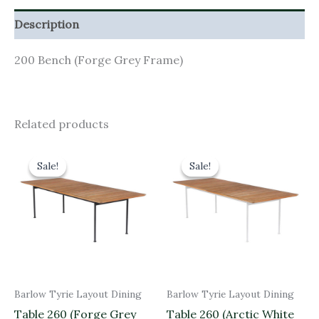
Description
200 Bench (Forge Grey Frame)
Related products
Original
Current
Original
Current
price
price
price
price
Sale!
Sale!
Sale!
Sale!
was:
is:
was:
is:
£2,720.00.
£2,448.00.
£2,720.00.
£2,448.00.
Barlow Tyrie Layout Dining
Barlow Tyrie Layout Dining
Table 260 (Forge Grey
Table 260 (Arctic White