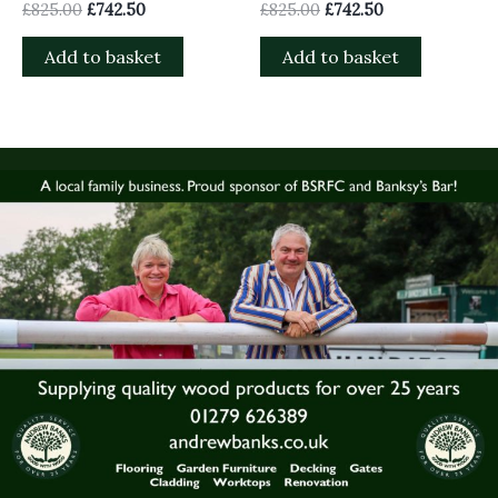
£
825.00
£
742.50
£
825.00
£
742.50
Add to basket
Add to basket