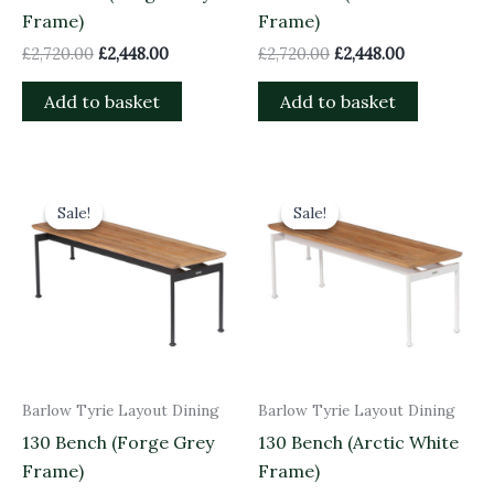
Frame)
Frame)
£
2,720.00
£
2,448.00
£
2,720.00
£
2,448.00
Add to basket
Add to basket
Original
Current
Original
Current
price
price
price
price
Sale!
Sale!
Sale!
Sale!
was:
is:
was:
is:
£825.00.
£742.50.
£825.00.
£742.50.
Barlow Tyrie Layout Dining
Barlow Tyrie Layout Dining
130 Bench (Forge Grey
130 Bench (Arctic White
Frame)
Frame)