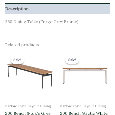
Description
260 Dining Table (Forge Grey Frame)
Related products
Original
Current
Original
Current
price
price
price
price
Sale!
Sale!
Sale!
Sale!
was:
is:
was:
is:
£1,110.00.
£999.00.
£1,110.00.
£999.00.
Barlow Tyrie Layout Dining
Barlow Tyrie Layout Dining
200 Bench (Forge Grey
200 Bench (Arctic White