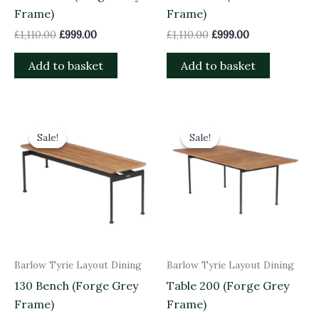
Frame)
Frame)
£
1,110.00
£
999.00
£
1,110.00
£
999.00
Add to basket
Add to basket
Original
Current
Original
Current
price
price
price
price
Sale!
Sale!
Sale!
Sale!
was:
is:
was:
is:
£825.00.
£742.50.
£2,240.00.
£2,016.00.
Barlow Tyrie Layout Dining
Barlow Tyrie Layout Dining
130 Bench (Forge Grey
Table 200 (Forge Grey
Frame)
Frame)