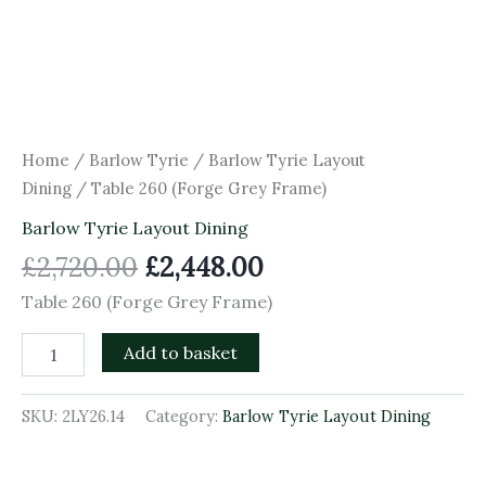
Home
/
Barlow Tyrie
/
Barlow Tyrie Layout
Dining
/ Table 260 (Forge Grey Frame)
Barlow Tyrie Layout Dining
£
2,720.00
£
2,448.00
Table 260 (Forge Grey Frame)
Add to basket
SKU:
2LY26.14
Category:
Barlow Tyrie Layout Dining