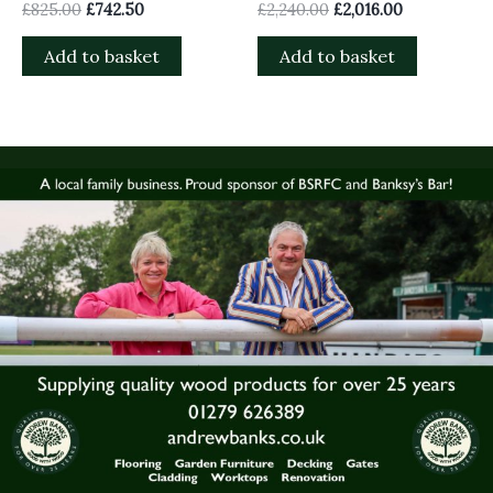
£
825.00
£
742.50
£
2,240.00
£
2,016.00
Add to basket
Add to basket