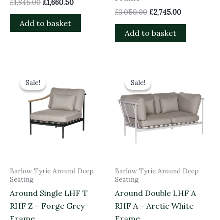
£
1,845.00
£
1,660.50
£
3,050.00
£
2,745.00
Add to basket
Add to basket
Original
Current
Original
Current
price
price
price
price
Sale!
Sale!
Sale!
Sale!
was:
is:
was:
is:
£1,485.00.
£1,336.50.
£3,050.00.
£2,745.00.
Barlow Tyrie Around Deep
Barlow Tyrie Around Deep
Seating
Seating
Around Single LHF T
Around Double LHF A
RHF Z – Forge Grey
RHF A – Arctic White
Frame
Frame