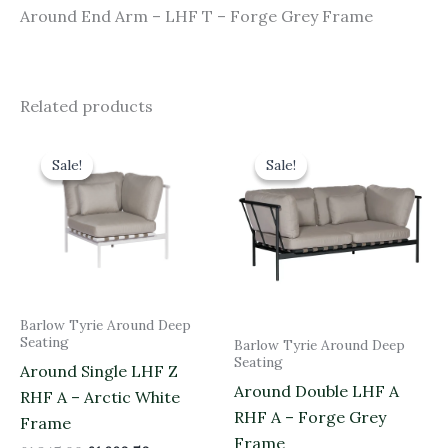
Around End Arm – LHF T – Forge Grey Frame
Related products
Original
Current
Original
Current
price
price
price
price
Sale!
Sale!
Sale!
Sale!
was:
is:
was:
is:
£1,845.00.
£1,660.50.
£3,050.00.
£2,745.00.
Barlow Tyrie Around Deep
Seating
Barlow Tyrie Around Deep
Seating
Around Single LHF Z
Around Double LHF A
RHF A – Arctic White
RHF A – Forge Grey
Frame
Frame