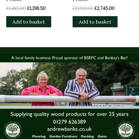
£
1,485.00
£
1,336.50
£
3,050.00
£
2,745.00
Add to basket
Add to basket