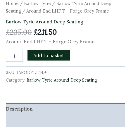
Home
/
Barlow Tyrie
/
Barlow Tyrie Around Deep
Seating
/ Around End LHF T – Forge Grey Frame
Barlow Tyrie Around Deep Seating
£
235.00
£
211.50
Around End LHF T – Forge Grey Frame
Add to basket
SKU:
1ARODELT.14.+
Category:
Barlow Tyrie Around Deep Seating
Description
Additional information