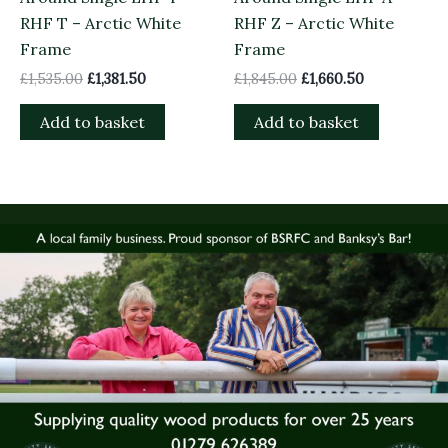
RHF T – Arctic White
RHF Z – Arctic White
Frame
Frame
£
1,535.00
£
1,381.50
£
1,845.00
£
1,660.50
Add to basket
Add to basket