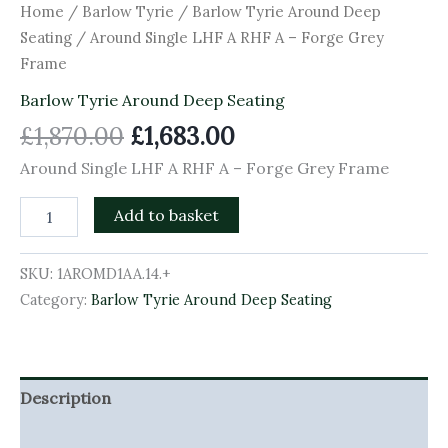
Home
/
Barlow Tyrie
/
Barlow Tyrie Around Deep
Seating
/ Around Single LHF A RHF A – Forge Grey
Frame
Barlow Tyrie Around Deep Seating
£
1,870.00
£
1,683.00
Around Single LHF A RHF A – Forge Grey Frame
Add to basket
SKU:
1AROMD1AA.14.+
Category:
Barlow Tyrie Around Deep Seating
Description
Additional information