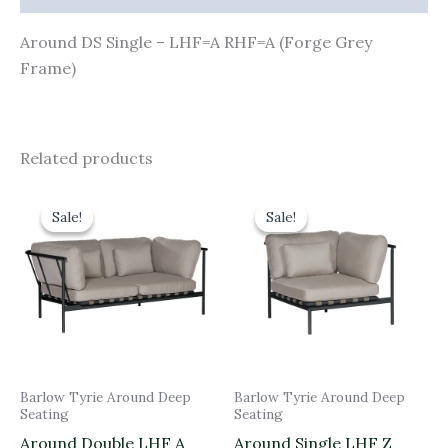
Around DS Single – LHF=A RHF=A (Forge Grey
Frame)
Related products
Original
Current
Original
Current
price
price
price
price
Sale!
Sale!
Sale!
Sale!
was:
is:
was:
is:
£3,050.00.
£2,745.00.
£1,845.00.
£1,660.50.
Barlow Tyrie Around Deep
Barlow Tyrie Around Deep
Seating
Seating
Around Double LHF A
Around Single LHF Z