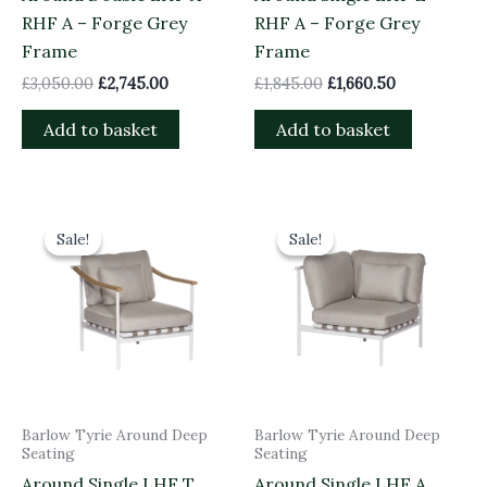
RHF A – Forge Grey
RHF A – Forge Grey
Frame
Frame
£
3,050.00
£
2,745.00
£
1,845.00
£
1,660.50
Add to basket
Add to basket
Original
Current
Original
Current
price
price
price
price
Sale!
Sale!
Sale!
Sale!
was:
is:
was:
is:
£1,535.00.
£1,381.50.
£1,845.00.
£1,660.50.
Barlow Tyrie Around Deep
Barlow Tyrie Around Deep
Seating
Seating
Around Single LHF T
Around Single LHF A