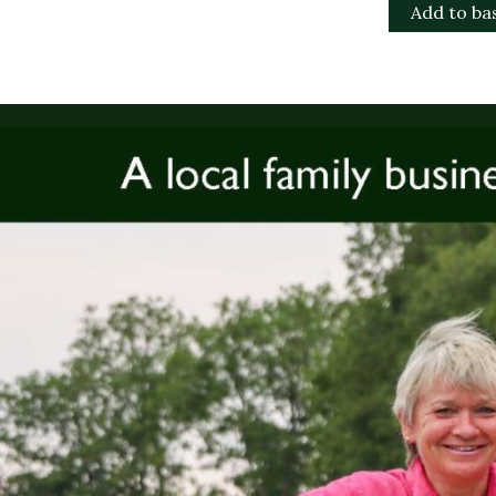
Add to ba