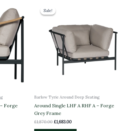
Original
Current
price
price
Sale!
Sale!
was:
is:
£1,870.00.
£1,683.00.
ng
Barlow Tyrie Around Deep Seating
 – Forge
Around Single LHF A RHF A – Forge
Grey Frame
£
1,870.00
£
1,683.00