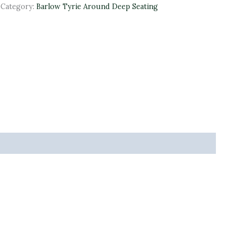
Category:
Barlow Tyrie Around Deep Seating