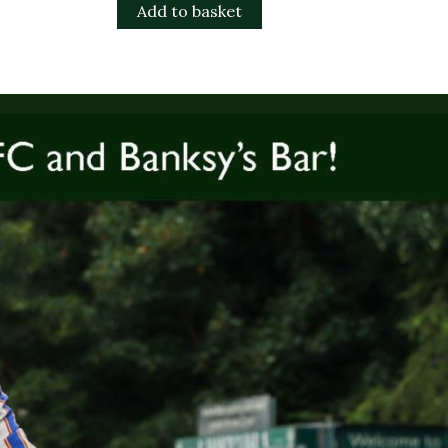
Add to basket