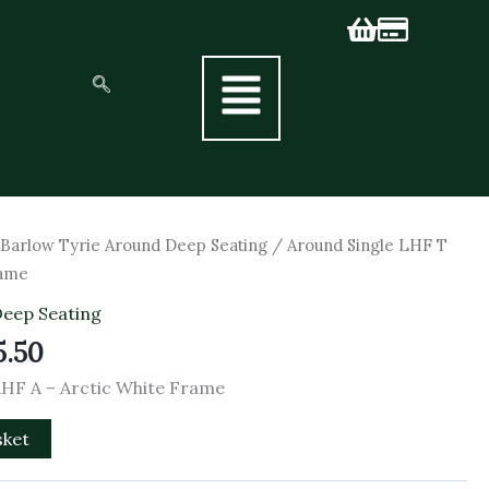
nal
Current
/
Barlow Tyrie Around Deep Seating
/ Around Single LHF T
price
rame
is:
Deep Seating
5.00.
£1,705.50.
5.50
RHF A – Arctic White Frame
sket