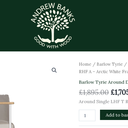
Origi
Around
Home
/
Barlow Tyrie
Single
price
RHF A – Arctic White F
LHF
was:
T
Barlow Tyrie Around 
£1,89
RHF
£
1,895.00
£
1,70
A
-
Around Single LHF T 
Arctic
White
Add to ba
Frame
quantity