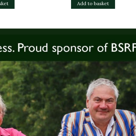
sket
Add to basket