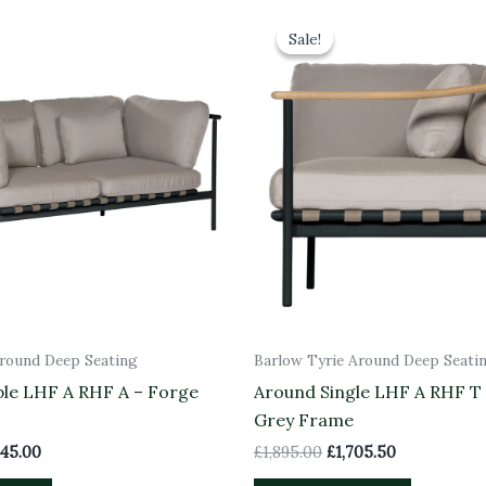
inal
Current
Original
Current
ce
price
price
price
Sale!
Sale!
:
is:
was:
is:
50.00.
£2,745.00.
£1,895.00.
£1,705.50.
Around Deep Seating
Barlow Tyrie Around Deep Seati
le LHF A RHF A – Forge
Around Single LHF A RHF T
Grey Frame
745.00
£
1,895.00
£
1,705.50