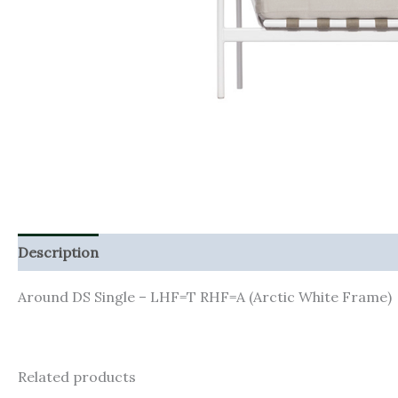
Description
Additional information
Around DS Single – LHF=T RHF=A (Arctic White Frame)
Related products