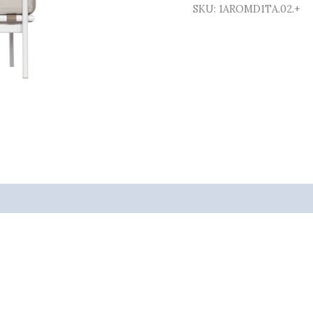
SKU:
1AROMD1TA.02.+