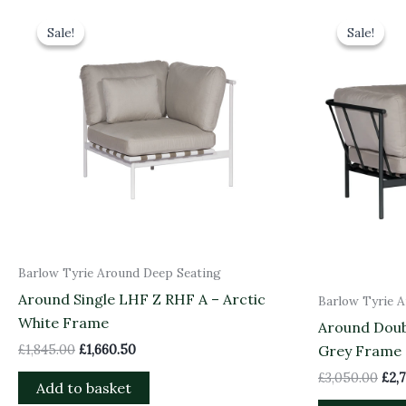
Original
Current
Orig
price
price
pri
Sale!
Sale!
Sale!
Sale!
was:
is:
was
£1,845.00.
£1,660.50.
£3,0
Barlow Tyrie Around Deep Seating
Around Single LHF Z RHF A – Arctic
Barlow Tyrie 
White Frame
Around Doub
£
1,845.00
£
1,660.50
Grey Frame
£
3,050.00
£
2,
Add to basket