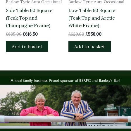
Barlow Tyrie Aura Occasional
Barlow Tyrie Aura Occasional
Side Table 60 Square
Low Table 60 Square
(Teak Top and
(Teak Top and Arctic
Champagne Frame)
White Frame)
£
685.00
£
616.50
£
620.00
£
558.00
Add to basket
Add to basket