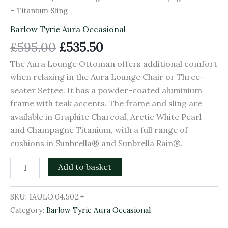
– Titanium Sling
Barlow Tyrie Aura Occasional
£
595.00
£
535.50
The Aura Lounge Ottoman offers additional comfort
when relaxing in the Aura Lounge Chair or Three-
seater Settee. It has a powder-coated aluminium
frame with teak accents. The frame and sling are
available in Graphite Charcoal, Arctic White Pearl
and Champagne Titanium, with a full range of
cushions in Sunbrella® and Sunbrella Rain®.
Add to basket
SKU:
1AULO.04.502.+
Category:
Barlow Tyrie Aura Occasional