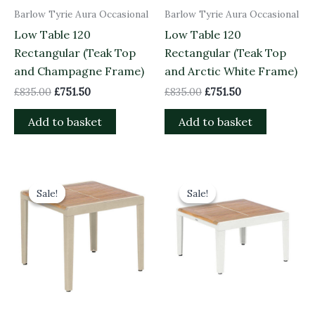
Barlow Tyrie Aura Occasional
Barlow Tyrie Aura Occasional
Low Table 120
Low Table 120
Rectangular (Teak Top
Rectangular (Teak Top
and Champagne Frame)
and Arctic White Frame)
£
835.00
£
751.50
£
835.00
£
751.50
Add to basket
Add to basket
Original
Current
Original
Current
price
price
price
price
Sale!
Sale!
Sale!
Sale!
was:
is:
was:
is:
£685.00.
£616.50.
£620.00.
£558.00.