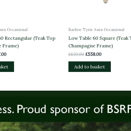
ura Occasional
Barlow Tyrie Aura Occasional
60 Rectangular (Teak Top
Low Table 60 Square (Teak
e Frame)
Champagne Frame)
.00
£
620.00
£
558.00
sket
Add to basket