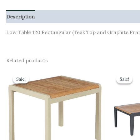
Description
Additional information
Low Table 120 Rectangular (Teak Top and Graphite Fra
Related products
Original
Current
Orig
price
price
pric
Sale!
Sale!
Sale!
Sale!
was:
is:
was:
£230.00.
£207.00.
£1,0