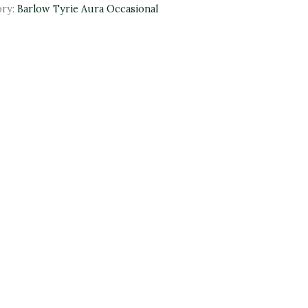
ory:
Barlow Tyrie Aura Occasional