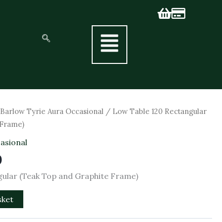
al
Current
/
Barlow Tyrie Aura Occasional
/ Low Table 120 Rectangular
price
 Frame)
is:
asional
0.
£751.50.
0
gular (Teak Top and Graphite Frame)
sket