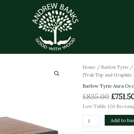
Origin
Low
Home
/
Barlow Tyrie
Table
price
(Teak Top and Graphite
120
was:
Rectangular
Barlow Tyrie Aura Occ
£835.0
(Teak
£
835.00
£
751.5
Top
and
Low Table 120 Rectan
Graphite
Frame)
Add to ba
quantity