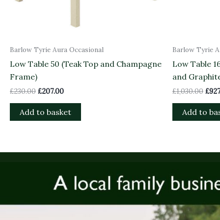
Barlow Tyrie Aura Occasional
Barlow Tyrie A
Low Table 50 (Teak Top and Champagne
Low Table 1
Frame)
and Graphit
£
230.00
£
207.00
£
1,030.00
£
927
Add to basket
Add to ba