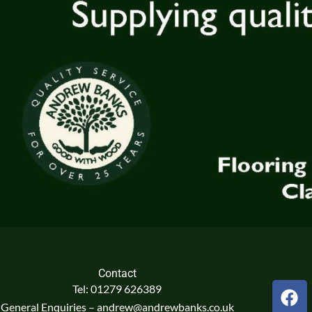
Contact
F
Tel: 01279 626389
a
General Enquiries – andrew@andrewbanks.co.uk