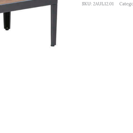
SKU:
2AUL12.01
Categ