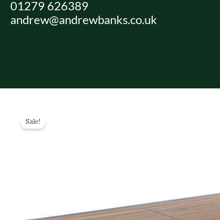
01279 626389
Skip
andrew@andrewbanks.co.uk
to
content
Sale!