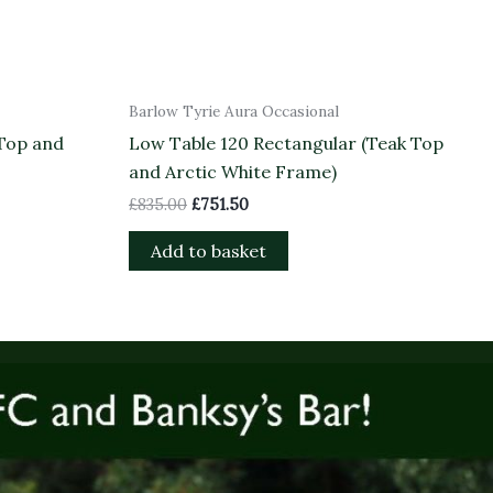
Barlow Tyrie Aura Occasional
 Top and
Low Table 120 Rectangular (Teak Top
and Arctic White Frame)
£
835.00
£
751.50
Add to basket