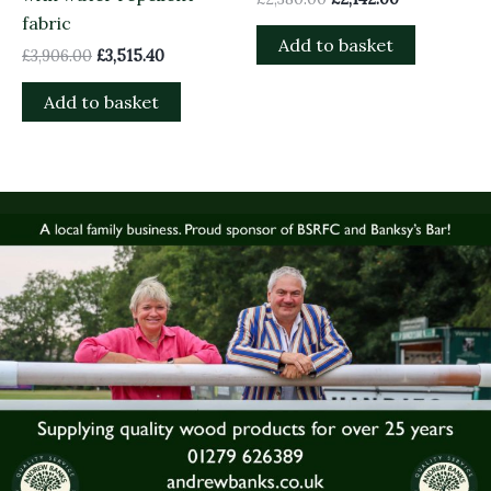
fabric
Add to basket
£
3,906.00
£
3,515.40
Add to basket