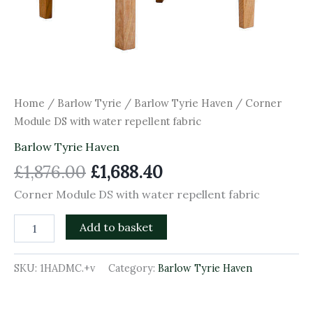
Home
/
Barlow Tyrie
/
Barlow Tyrie Haven
/ Corner
Module DS with water repellent fabric
Barlow Tyrie Haven
£
1,876.00
£
1,688.40
Corner Module DS with water repellent fabric
Add to basket
SKU:
1HADMC.+v
Category:
Barlow Tyrie Haven