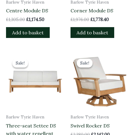
Barlow Tyrie Haven
Barlow Tyrie Haven
Centre Module DS
Corner Module DS
£
1,305.00
£
1,174.50
£
1,976.00
£
1,778.40
Add to basket
Add to basket
Original
Current
Original
Current
price
price
price
price
Sale!
Sale!
Sale!
Sale!
was:
is:
was:
is:
£3,906.00.
£3,515.40.
£2,380.00.
£2,142.00.
Barlow Tyrie Haven
Barlow Tyrie Haven
Three-seat Settee DS
Swivel Rocker DS
with water repellent
£
2,380.00
£
2,142.00