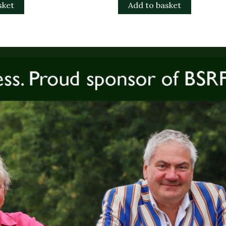
sket
Add to basket