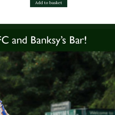
Add to basket