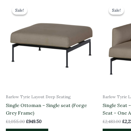
Original
Current
Orig
price
price
pric
Sale!
Sale!
Sale!
Sale!
was:
is:
was:
£1,055.00.
£949.50.
£2,4
Barlow Tyrie Layout Deep Seating
Barlow Tyrie 
Single Ottoman – Single seat (Forge
Single Seat 
Grey Frame)
Seat – One 
£
1,055.00
£
949.50
£
2,483.00
£
2,2