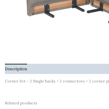
Description
Corner Set – 2 Single backs + 2 connectors + 2 corner 
Related products