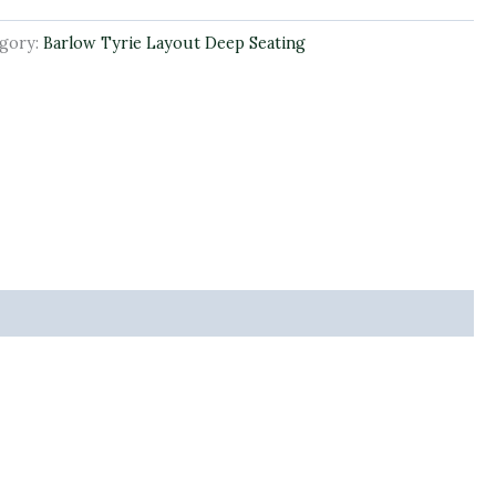
gory:
Barlow Tyrie Layout Deep Seating