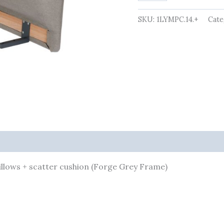
pillows
+
SKU:
1LYMPC.14.+
Cate
scatter
cushion
(Forge
Grey
Frame)
quantity
pillows + scatter cushion (Forge Grey Frame)