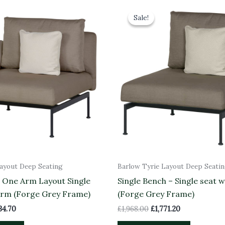
inal
Current
Original
Current
e
price
price
price
Sale!
Sale!
is:
was:
is:
83.00.
£2,234.70.
£1,968.00.
£1,771.20.
Layout Deep Seating
Barlow Tyrie Layout Deep Seati
– One Arm Layout Single
Single Bench – Single seat w
Arm (Forge Grey Frame)
(Forge Grey Frame)
34.70
£
1,968.00
£
1,771.20