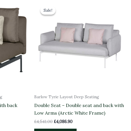
Original
Current
price
price
Sale!
Sale!
was:
is:
£4,541.00.
£4,086.90.
ng
Barlow Tyrie Layout Deep Seating
ith back
Double Seat – Double seat and back with
Low Arms (Arctic White Frame)
£
4,541.00
£
4,086.90