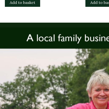
Add to basket
Add to ba