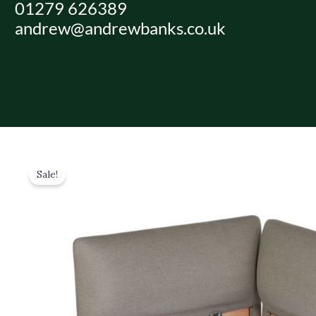
01279 626389
Skip
andrew@andrewbanks.co.uk
to
content
Sale!