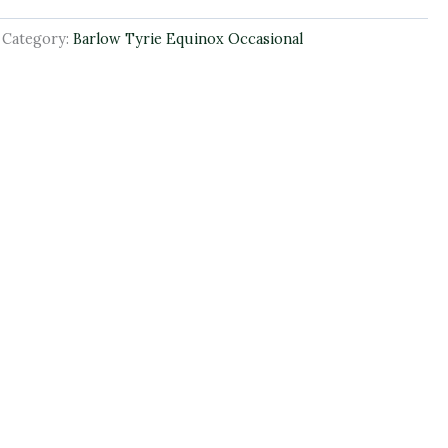
Category:
Barlow Tyrie Equinox Occasional