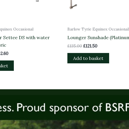
quinox Occasional
Barlow Tyrie Equinox Occasional
r Settee DS with water
Lounger Sunshade (Platinum
ric
£
135.00
£
121.50
62.60
Add to basket
sket