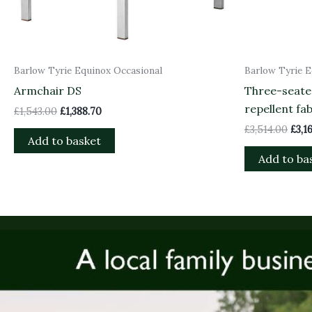
Barlow Tyrie Equinox Occasional
Barlow Tyrie E
Armchair DS
Three-seate
repellent fab
£
1,543.00
£
1,388.70
£
3,514.00
£
3,1
Add to basket
Add to ba