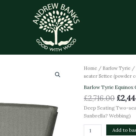
Origi
Deep
Home
/
Barlow Tyrie
Seating
price
seater Settee (powder c
Two-
was:
seater
Barlow Tyrie Equinox 
£2,716
Settee
£
2,716.00
£
2,44
(powder
coated)
Deep Seating Two-sea
(Graphite
Sunbrella? Webbing)
-
Carbon
Sunbrella?
Add to ba
Webbing)