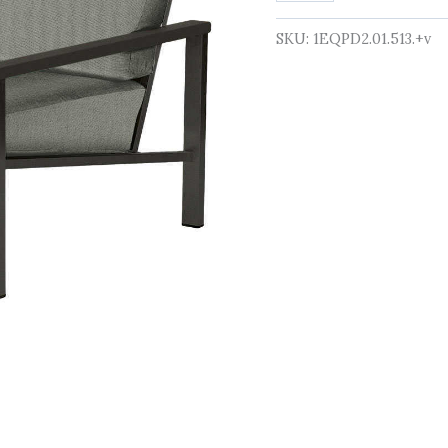
quantity
SKU:
1EQPD2.01.513.+v