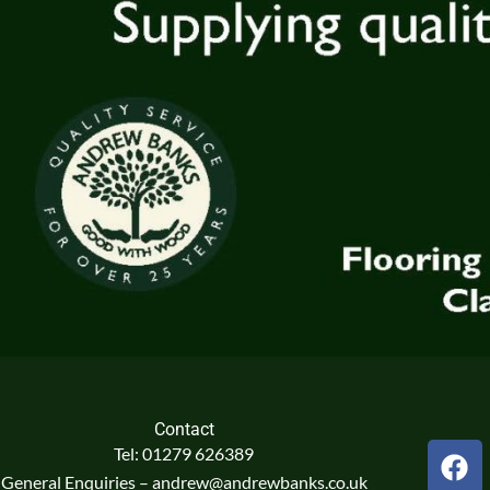
Contact
F
Tel: 01279 626389
a
General Enquiries – andrew@andrewbanks.co.uk