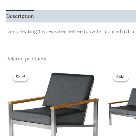
Description
Additional information
Deep Seating Two-seater Settee (powder coated) (Grap
Related products
Original
Current
Orig
price
price
pric
Sale!
Sale!
Sale!
Sale!
was:
is:
was:
£1,543.00.
£1,388.70.
£3,5