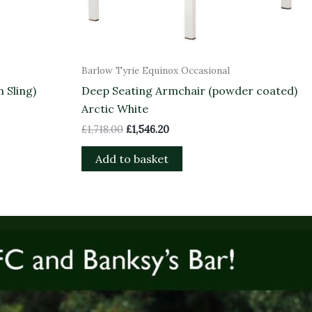
Barlow Tyrie Equinox Occasional
 Sling)
Deep Seating Armchair (powder coated)
Arctic White
£
1,718.00
£
1,546.20
Add to basket