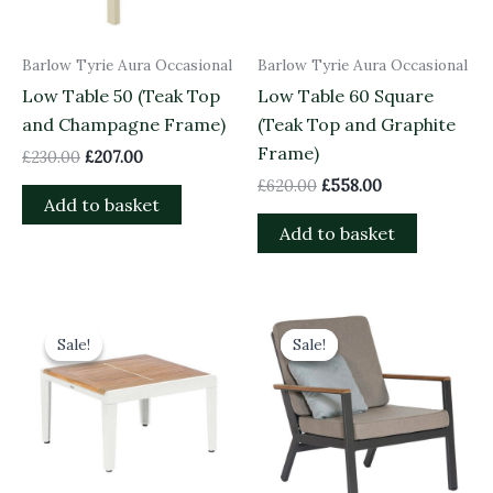
Barlow Tyrie Aura Occasional
Barlow Tyrie Aura Occasional
Low Table 50 (Teak Top
Low Table 60 Square
and Champagne Frame)
(Teak Top and Graphite
Frame)
£
230.00
£
207.00
£
620.00
£
558.00
Add to basket
Add to basket
Original
Current
Original
Current
price
price
price
price
Sale!
Sale!
Sale!
Sale!
was:
is:
was:
is:
£620.00.
£558.00.
£1,209.00.
£1,088.10.