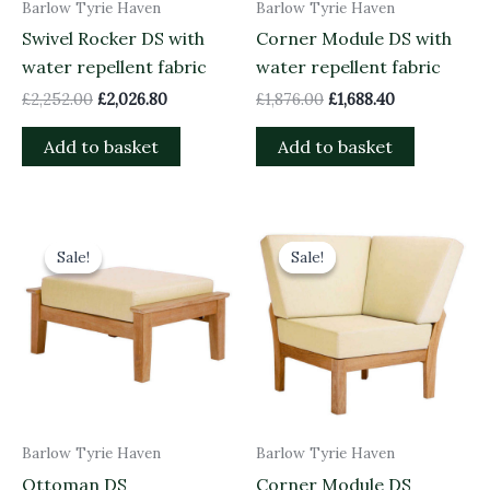
Barlow Tyrie Haven
Barlow Tyrie Haven
Swivel Rocker DS with
Corner Module DS with
water repellent fabric
water repellent fabric
£
2,252.00
£
2,026.80
£
1,876.00
£
1,688.40
Add to basket
Add to basket
Original
Current
Original
Current
price
price
price
price
Sale!
Sale!
Sale!
Sale!
was:
is:
was:
is:
£773.00.
£695.70.
£1,976.00.
£1,778.40.
Barlow Tyrie Haven
Barlow Tyrie Haven
Ottoman DS
Corner Module DS