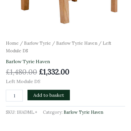
Home
/
Barlow Tyrie
/
Barlow Tyrie Haven
/ Left
Module DS
Barlow Tyrie Haven
£
1,480.00
£
1,332.00
Left Module DS
Add to basket
SKU:
1HADML.+
Category:
Barlow Tyrie Haven