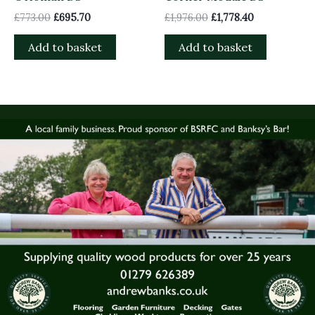
£
773.00
£
695.70
£
1,976.00
£
1,778.40
Add to basket
Add to basket