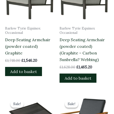
Barlow Tyrie Equinox
Barlow Tyrie Equinox
Occasional
Occasional
Deep Seating Armchair
Deep Seating Armchair
(powder coated)
(powder coated)
Graphite
(Graphite – Carbon
Sunbrella? Webbing)
£
1,718.00
£
1,546.20
£
1,628.00
£
1,465.20
Add to basket
Add to basket
Original
Current
Original
Current
price
price
price
price
Sale!
Sale!
Sale!
Sale!
was:
is:
was:
is:
£135.00.
£121.50.
£1,463.00.
£1,316.70.