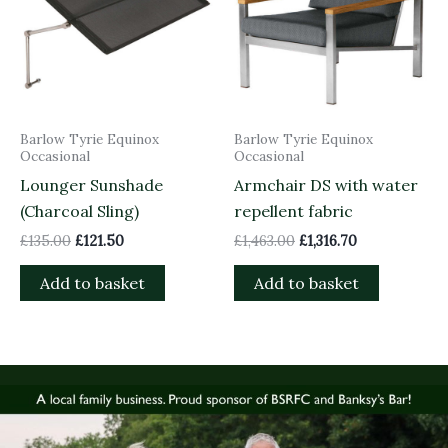
Barlow Tyrie Equinox
Barlow Tyrie Equinox
Occasional
Occasional
Lounger Sunshade
Armchair DS with water
(Charcoal Sling)
repellent fabric
£
135.00
£
121.50
£
1,463.00
£
1,316.70
Add to basket
Add to basket