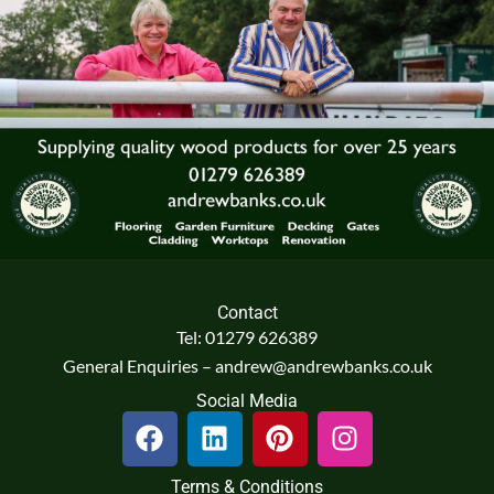
Contact
Tel: 01279 626389
General Enquiries – andrew@andrewbanks.co.uk
Social Media
F
L
P
I
a
i
i
n
c
n
n
s
Terms & Conditions