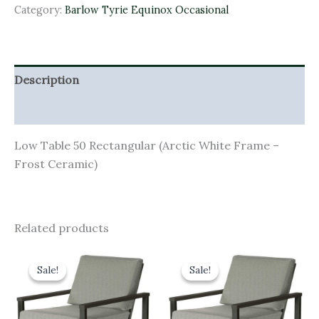
Category:
Barlow Tyrie Equinox Occasional
Description
Additional information
Low Table 50 Rectangular (Arctic White Frame –
Frost Ceramic)
Related products
Original
Current
Original
Current
price
price
price
price
Sale!
Sale!
Sale!
Sale!
was:
is:
was:
is:
£1,718.00.
£1,546.20.
£1,628.00.
£1,465.20.