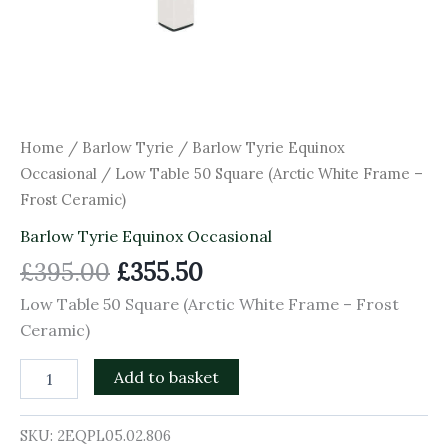
Home
/
Barlow Tyrie
/
Barlow Tyrie Equinox
Occasional
/ Low Table 50 Square (Arctic White Frame –
Frost Ceramic)
Barlow Tyrie Equinox Occasional
£
395.00
£
355.50
Low Table 50 Square (Arctic White Frame – Frost
Ceramic)
Add to basket
SKU:
2EQPL05.02.806