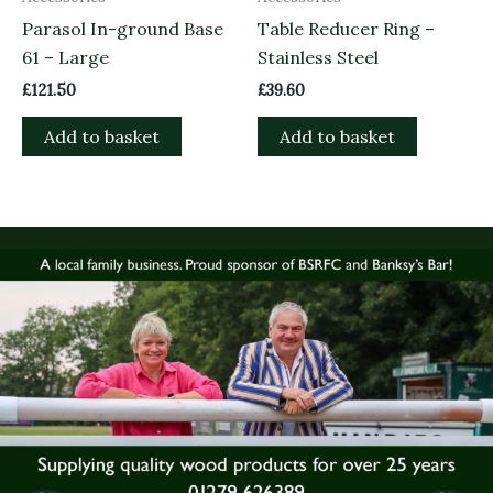
Parasol In-ground Base
Table Reducer Ring –
61 – Large
Stainless Steel
£
121.50
£
39.60
Add to basket
Add to basket