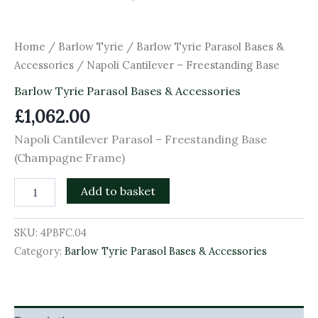
Home
/
Barlow Tyrie
/
Barlow Tyrie Parasol Bases &
Accessories
/ Napoli Cantilever – Freestanding Base
Barlow Tyrie Parasol Bases & Accessories
£
1,062.00
Napoli Cantilever Parasol – Freestanding Base
(Champagne Frame)
Add to basket
SKU:
4PBFC.04
Category:
Barlow Tyrie Parasol Bases & Accessories