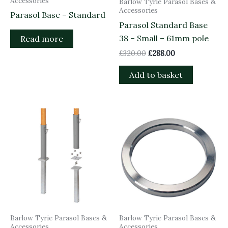
Accessories
Barlow Tyrie Parasol Bases &
Accessories
Parasol Base – Standard
Parasol Standard Base
38 – Small – 61mm pole
Read more
£
320.00
£
288.00
Add to basket
Barlow Tyrie Parasol Bases &
Barlow Tyrie Parasol Bases &
Accessories
Accessories