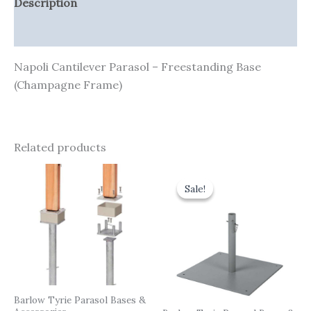
Description
Additional information
Napoli Cantilever Parasol – Freestanding Base
(Champagne Frame)
Related products
Original
Current
price
price
Sale!
Sale!
was:
is:
£320.00.
£288.00.
Barlow Tyrie Parasol Bases &