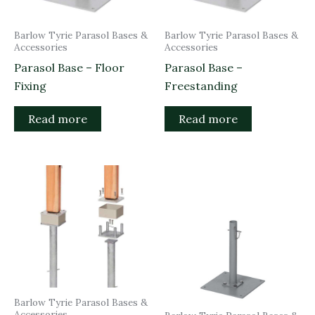
Barlow Tyrie Parasol Bases &
Barlow Tyrie Parasol Bases &
Accessories
Accessories
Parasol Base – Floor
Parasol Base –
Fixing
Freestanding
Read more
Read more
Barlow Tyrie Parasol Bases &
Accessories