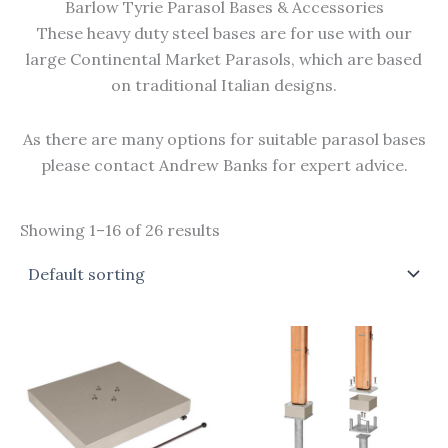
Barlow Tyrie Parasol Bases & Accessories
These heavy duty steel bases are for use with our
large Continental Market Parasols, which are based
on traditional Italian designs.
As there are many options for suitable parasol bases
please contact Andrew Banks for expert advice.
Showing 1–16 of 26 results