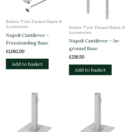
Barlow Tyrie Parasol Bases &
Accessories
Barlow Tyrie Parasol Bases &
Accessories
Napoli Cantilever –
Napoli Cantilever – In-
Freestanding Base
ground Base
£
1,062.00
£
238.50
Add to basket
Add to basket