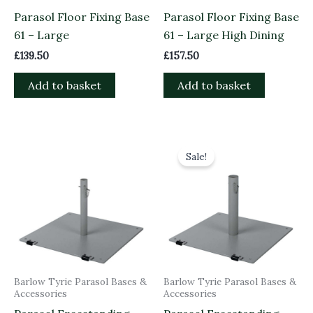
Parasol Floor Fixing Base
Parasol Floor Fixing Base
61 – Large
61 – Large High Dining
£
139.50
£
157.50
Add to basket
Add to basket
Original
Current
price
price
Sale!
was:
is:
£535.00.
£481.50.
Barlow Tyrie Parasol Bases &
Barlow Tyrie Parasol Bases &
Accessories
Accessories