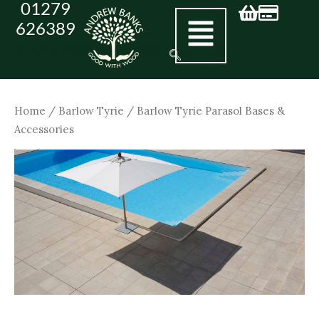
01279
Skip
626389
to
andrew@andrewbanks.co.uk
content
Home
/
Barlow Tyrie
/ Barlow Tyrie Parasol Bases &
Accessories