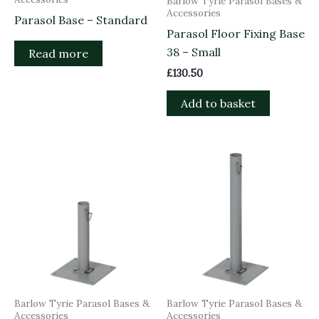
Barlow Tyrie Parasol Bases &
Accessories
Parasol Base – Standard
Parasol Floor Fixing Base
38 – Small
Read more
£
130.50
Add to basket
Barlow Tyrie Parasol Bases &
Barlow Tyrie Parasol Bases &
Accessories
Accessories