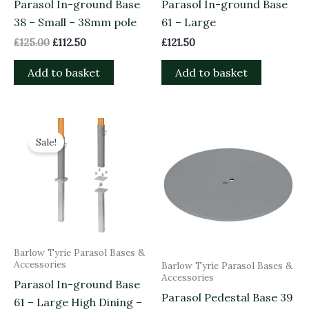
Parasol In-ground Base
Parasol In-ground Base
38 – Small – 38mm pole
61 – Large
£
125.00
£
112.50
£
121.50
Add to basket
Add to basket
Original
Current
price
price
Sale!
was:
is:
£155.00.
£139.50.
Barlow Tyrie Parasol Bases &
Accessories
Barlow Tyrie Parasol Bases &
Accessories
Parasol In-ground Base
Parasol Pedestal Base 39
61 – Large High Dining –