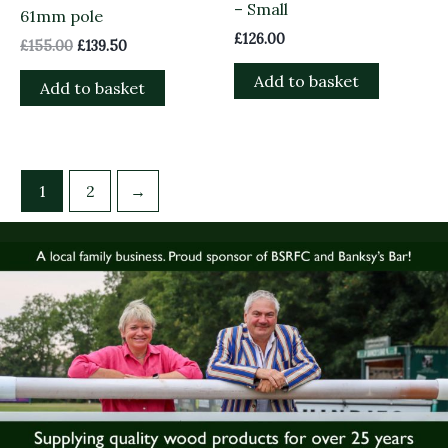
– Small
61mm pole
£
126.00
£
155.00
£
139.50
Add to basket
Add to basket
1
2
→