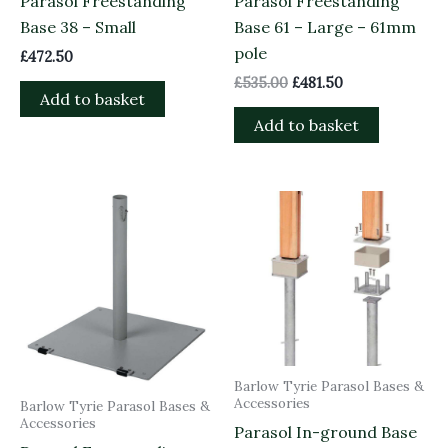
Parasol Freestanding
Parasol Freestanding
Base 38 – Small
Base 61 – Large – 61mm
pole
£
472.50
£
535.00
£
481.50
Add to basket
Add to basket
Barlow Tyrie Parasol Bases &
Accessories
Barlow Tyrie Parasol Bases &
Accessories
Parasol In-ground Base