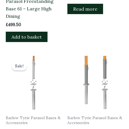
Parasol Freestanding
Base 61 – Large High
Read more
Dining
£
499.50
Add to basket
Original
Current
price
price
Sale!
was:
is:
£125.00.
£112.50.
Barlow Tyrie Parasol Bases &
Barlow Tyrie Parasol Bases &
Accessories
Accessories