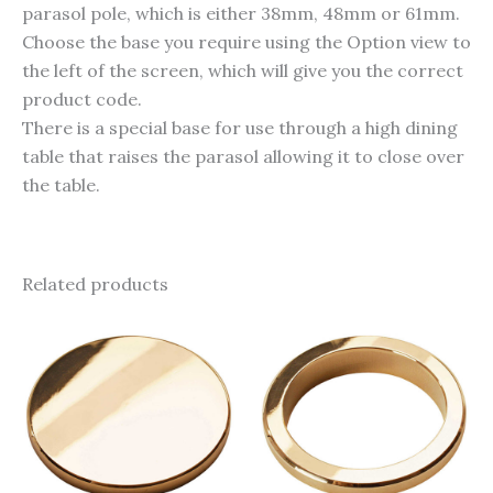
parasol pole, which is either 38mm, 48mm or 61mm.
Choose the base you require using the Option view to
the left of the screen, which will give you the correct
product code.
There is a special base for use through a high dining
table that raises the parasol allowing it to close over
the table.
Related products