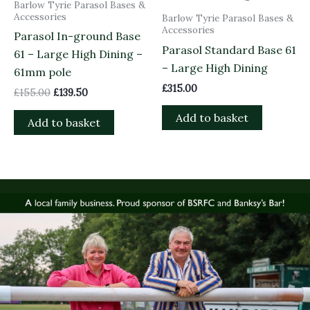
Barlow Tyrie Parasol Bases &
Accessories
Barlow Tyrie Parasol Bases &
Accessories
Parasol In-ground Base
Parasol Standard Base 61
61 – Large High Dining –
– Large High Dining
61mm pole
£
315.00
£
155.00
£
139.50
Add to basket
Add to basket