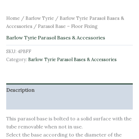
Home
/
Barlow Tyrie
/
Barlow Tyrie Parasol Bases &
Accessories
/ Parasol Base – Floor Fixing
Barlow Tyrie Parasol Bases & Accessories
SKU:
4PBFF
Category:
Barlow Tyrie Parasol Bases & Accessories
Description
Additional information
This parasol base is bolted to a solid surface with the
tube removable when not in use.
Select the base according to the diameter of the