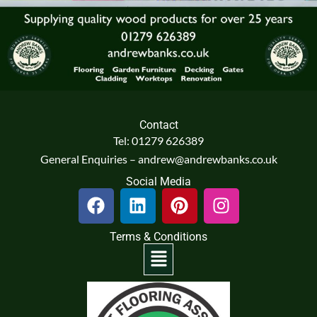
Contact
Tel: 01279 626389
General Enquiries – andrew@andrewbanks.co.uk
Social Media
F
L
P
I
a
i
i
n
c
n
n
s
Terms & Conditions
e
k
t
t
Menu
b
e
e
a
o
d
r
g
o
i
e
r