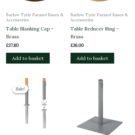
Barlow Tyrie Parasol Bases &
Barlow Tyrie Parasol Bases &
Accessories
Accessories
Table Blanking Cap –
Table Reducer Ring –
Brass
Brass
£
37.80
£
36.00
Add to basket
Add to basket
Original
Current
price
price
Sale!
Sale!
was:
is:
£155.00.
£139.50.