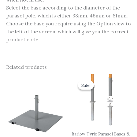
Select the base according to the diameter of the
parasol pole, which is either 38mm, 48mm or 61mm.
Choose the base you require using the Option view to
the left of the screen, which will give you the correct
product code.
Related products
Original
Current
price
price
Sale!
Sale!
was:
is:
£155.00.
£139.50.
Barlow Tyrie Parasol Bases &