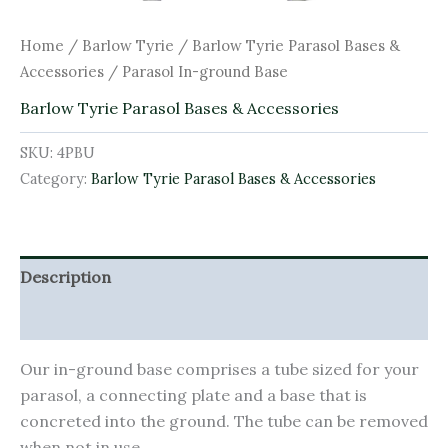
Home
/
Barlow Tyrie
/
Barlow Tyrie Parasol Bases &
Accessories
/ Parasol In-ground Base
Barlow Tyrie Parasol Bases & Accessories
SKU:
4PBU
Category:
Barlow Tyrie Parasol Bases & Accessories
Description
Additional information
Our in-ground base comprises a tube sized for your
parasol, a connecting plate and a base that is
concreted into the ground. The tube can be removed
when not in use.