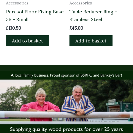
Accessories
Accessories
Parasol Floor Fixing Base
Table Reducer Ring –
38 – Small
Stainless Steel
£
130.50
£
45.00
Add to basket
Add to basket