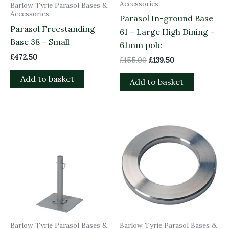
Accessories
Barlow Tyrie Parasol Bases &
Accessories
Parasol In-ground Base
Parasol Freestanding
61 – Large High Dining –
Base 38 – Small
61mm pole
£
472.50
£
155.00
£
139.50
Add to basket
Add to basket
Barlow Tyrie Parasol Bases &
Barlow Tyrie Parasol Bases &