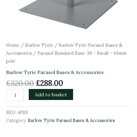
Home
/
Barlow Tyrie
/
Barlow Tyrie Parasol Bases &
Accessories
/ Parasol Standard Base 38 – Small – 61mm
pole
Barlow Tyrie Parasol Bases & Accessories
£
320.00
£
288.00
Add to basket
SKU:
4PBS
Category:
Barlow Tyrie Parasol Bases & Accessories