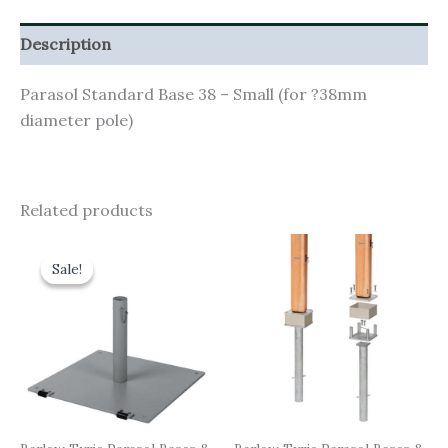
Description
Parasol Standard Base 38 – Small (for ?38mm
diameter pole)
Related products
Original
Current
price
price
Sale!
Sale!
was:
is:
£535.00.
£481.50.