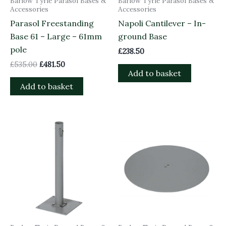
Barlow Tyrie Parasol Bases &
Barlow Tyrie Parasol Bases &
Accessories
Accessories
Parasol Freestanding
Napoli Cantilever – In-
Base 61 – Large – 61mm
ground Base
pole
£
238.50
£
535.00
£
481.50
Add to basket
Add to basket