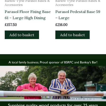
Barlow Tyrie Parasol Bases &
Barlow Tyrie Parasol Bases &
Accessories
Accessories
Parasol Floor Fixing Base
Parasol Pedestal Base 59
61 – Large High Dining
– Large
£
157.50
£
216.00
Add to basket
Add to basket