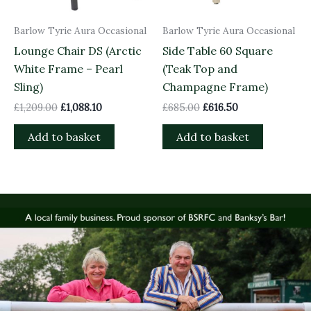
Barlow Tyrie Aura Occasional
Barlow Tyrie Aura Occasional
Lounge Chair DS (Arctic
Side Table 60 Square
White Frame – Pearl
(Teak Top and
Sling)
Champagne Frame)
£
1,209.00
£
1,088.10
£
685.00
£
616.50
Add to basket
Add to basket