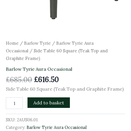
Home
/
Barlow Tyrie
/
Barlow Tyrie Aura
Occasional
/ Side Table 60 Square (Teak Top and
Graphite Frame)
Barlow Tyrie Aura Occasional
£
685.00
£
616.50
Side Table 60 Square (Teak Top and Graphite Frame)
Add to basket
SKU:
2AUS06.01
Category:
Barlow Tyrie Aura Occasional