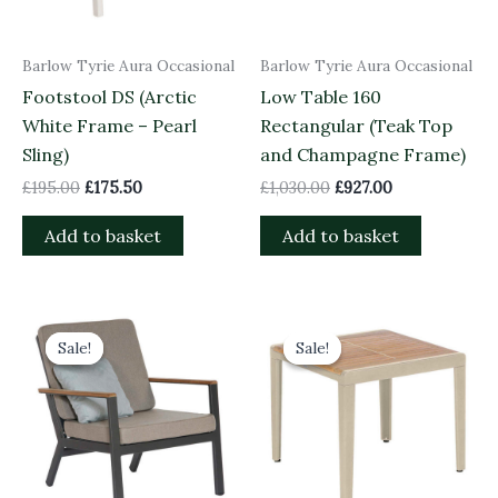
Barlow Tyrie Aura Occasional
Barlow Tyrie Aura Occasional
Footstool DS (Arctic
Low Table 160
White Frame – Pearl
Rectangular (Teak Top
Sling)
and Champagne Frame)
£
195.00
£
175.50
£
1,030.00
£
927.00
Add to basket
Add to basket
Original
Current
Original
Current
price
price
price
price
Sale!
Sale!
Sale!
Sale!
was:
is:
was:
is:
£1,209.00.
£1,088.10.
£685.00.
£616.50.