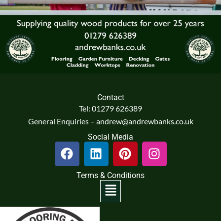
Contact
Tel: 01279 626389
General Enquiries – andrew@andrewbanks.co.uk
Social Media
F
L
P
I
a
i
i
n
c
n
n
s
Terms & Conditions
e
k
t
t
Menu
b
e
e
a
o
d
r
g
o
i
e
r