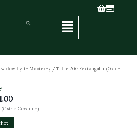
nal
Current
/
Barlow Tyrie Monterey
/ Table 200 Rectangular (Oxide
price
is:
y
0.00.
£2,511.00.
1.00
 (Oxide Ceramic)
sket