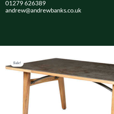
01279 626389
Skip
andrew@andrewbanks.co.uk
to
content
Sale!