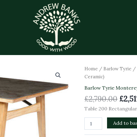
Origi
Table
Home
/
Barlow Tyrie
200
price
Ceramic)
Rectangular
was:
(Oxide
Barlow Tyrie Montere
£2,79
Ceramic)
£
2,790.00
£
2,51
quantity
Table 200 Rectangular
Add to ba