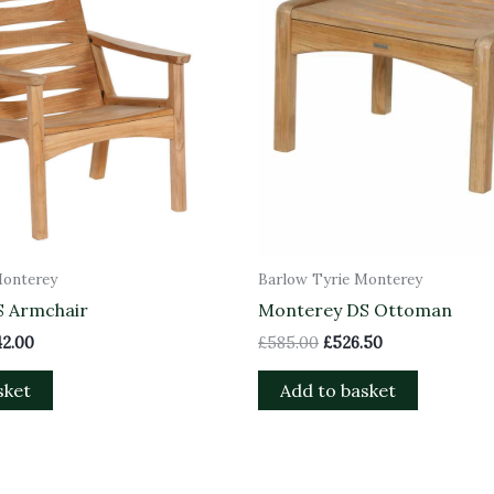
Monterey
Barlow Tyrie Monterey
S Armchair
Monterey DS Ottoman
42.00
£
585.00
£
526.50
sket
Add to basket