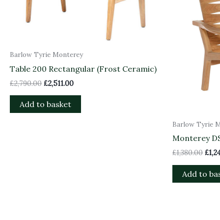
Barlow Tyrie Monterey
Table 200 Rectangular (Frost Ceramic)
£
2,790.00
£
2,511.00
Add to basket
Barlow Tyrie 
Monterey D
£
1,380.00
£
1,2
Add to ba