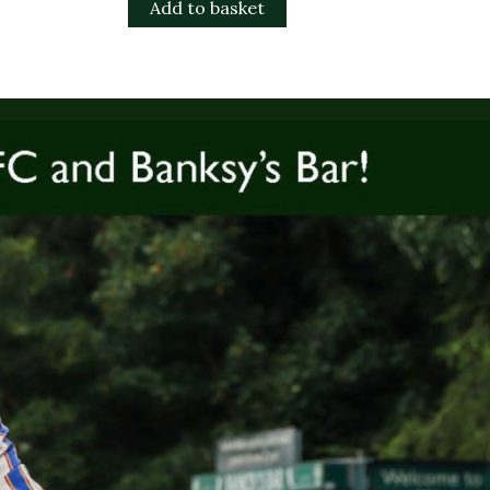
Add to basket