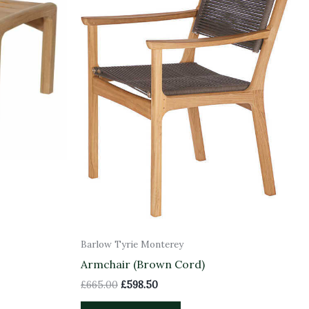
Barlow Tyrie Monterey
Armchair (Brown Cord)
£
665.00
£
598.50