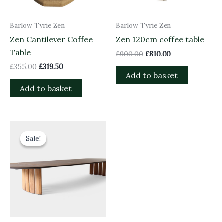
Barlow Tyrie Zen
Barlow Tyrie Zen
Zen Cantilever Coffee
Zen 120cm coffee table
Table
£
900.00
£
810.00
£
355.00
£
319.50
Add to basket
Add to basket
Original
Current
price
price
Sale!
Sale!
was:
is:
£5,000.00.
£4,500.00.