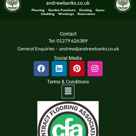
Contact
Tel: 01279 626389
General Enquiries – andrew@andrewbanks.co.uk
Social Media
F
L
P
I
a
i
i
n
c
n
n
s
Terms & Conditions
e
k
t
t
Menu
b
e
e
a
o
d
r
g
o
i
e
r
k
n
s
a
t
m