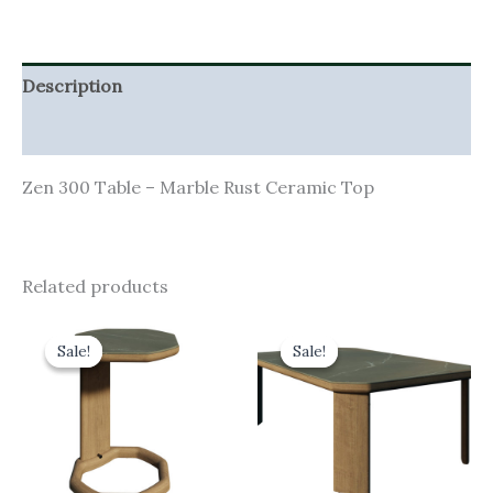
Description
Additional information
Zen 300 Table – Marble Rust Ceramic Top
Related products
Original
Current
Original
Current
price
price
price
price
Sale!
Sale!
Sale!
Sale!
was:
is:
was:
is:
£355.00.
£319.50.
£900.00.
£810.00.