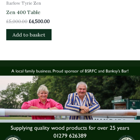
Barlow Tyrie Zen
Zen 400 Table
£
5,000.00
£
4,500.00
Add to basket