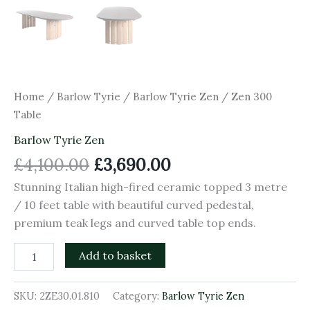
Home
/
Barlow Tyrie
/
Barlow Tyrie Zen
/ Zen 300
Table
Barlow Tyrie Zen
£
4,100.00
£
3,690.00
Stunning Italian high-fired ceramic topped 3 metre
/ 10 feet table with beautiful curved pedestal,
premium teak legs and curved table top ends.
Add to basket
SKU:
2ZE30.01.810
Category:
Barlow Tyrie Zen