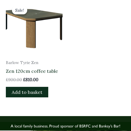
Original
Current
price
price
Sale!
Sale!
was:
is:
£900.00.
£810.00.
Barlow Tyrie Zen
Zen 120cm coffee table
£
900.00
£
810.00
Add to basket