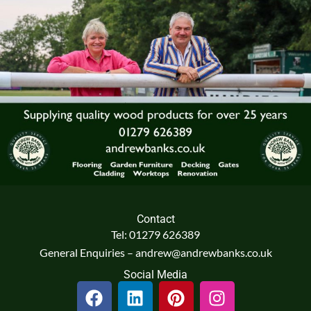
Contact
Tel: 01279 626389
General Enquiries – andrew@andrewbanks.co.uk
Social Media
F
L
P
I
a
i
i
n