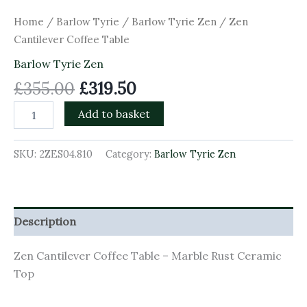
Home
/
Barlow Tyrie
/
Barlow Tyrie Zen
/ Zen
Cantilever Coffee Table
Barlow Tyrie Zen
£
355.00
£
319.50
Add to basket
SKU:
2ZES04.810
Category:
Barlow Tyrie Zen
Description
Zen Cantilever Coffee Table – Marble Rust Ceramic
Top