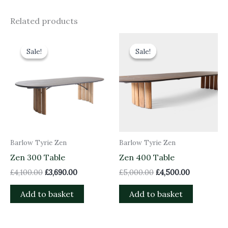
Related products
Original
Current
Original
Current
price
price
price
price
Sale!
Sale!
Sale!
Sale!
was:
is:
was:
is:
£4,100.00.
£3,690.00.
£5,000.00.
£4,500.00.
Barlow Tyrie Zen
Barlow Tyrie Zen
Zen 300 Table
Zen 400 Table
£
4,100.00
£
3,690.00
£
5,000.00
£
4,500.00
Add to basket
Add to basket