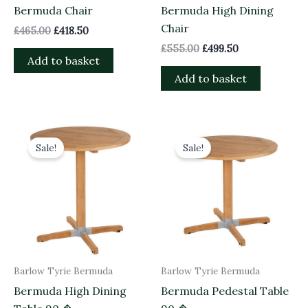
Bermuda Chair
Bermuda High Dining
Chair
£
465.00
£
418.50
£
555.00
£
499.50
Add to basket
Add to basket
Original
Current
Original
Current
price
price
price
price
Sale!
Sale!
was:
is:
was:
is:
£1,150.00.
£1,035.00.
£1,090.00.
£981.00.
Barlow Tyrie Bermuda
Barlow Tyrie Bermuda
Bermuda High Dining
Bermuda Pedestal Table