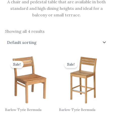
A chair and pedestal table that are available in both
standard and high dining heights and ideal for a
balcony or small terrace.
Showing all 4 results
Original
Current
Original
Current
price
price
price
price
Sale!
Sale!
was:
is:
was:
is:
£465.00.
£418.50.
£555.00.
£499.50.
Barlow Tyrie Bermuda
Barlow Tyrie Bermuda