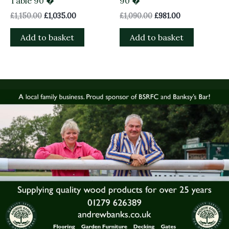
Table 90 �
90 �
£
1,150.00
£
1,035.00
£
1,090.00
£
981.00
Add to basket
Add to basket