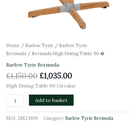
Home
/
Barlow Tyrie
/
Barlow Tyrie
Bermuda
/ Bermuda High Dining Table 90 �
Barlow Tyrie Bermuda
£
1,150.00
£
1,035.00
High Dining Table 90 Circular
Add to basket
SKU:
2BECH09
Category:
Barlow Tyrie Bermuda