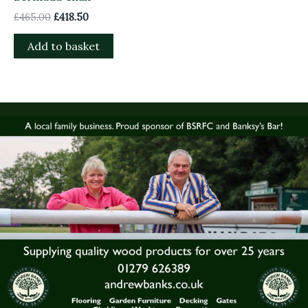
£
465.00
£
418.50
Add to basket