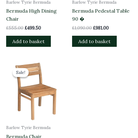
Barlow Tyrie Bermuda
Barlow Tyrie Bermuda
Bermuda High Dining
Bermuda Pedestal Table
Chair
90 �
£
555.00
£
499.50
£
1,090.00
£
981.00
Add to basket
Add to basket
Original
Current
price
price
Sale!
Sale!
was:
is:
£465.00.
£418.50.
Barlow Tyrie Bermuda
Bermuda Chair