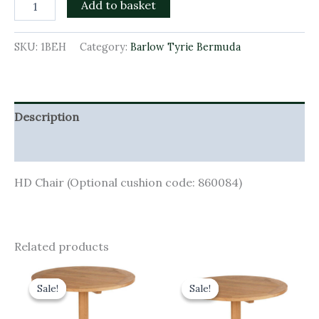
Add to basket
SKU:
1BEH
Category:
Barlow Tyrie Bermuda
Description
Additional information
HD Chair (Optional cushion code: 860084)
Related products
Original
Current
Original
Current
price
price
price
price
Sale!
Sale!
Sale!
Sale!
was:
is:
was:
is:
£1,150.00.
£1,035.00.
£1,090.00.
£981.00.