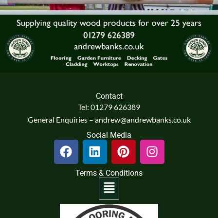
Contact
Tel: 01279 626389
General Enquiries – andrew@andrewbanks.co.uk
Social Media
F
L
P
I
a
i
i
n
c
n
n
s
Terms & Conditions
e
k
t
t
Menu
b
e
e
a
o
d
r
g
o
i
e
r