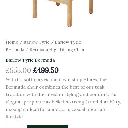
Home
/
Barlow Tyrie
/
Barlow Tyrie
Bermuda
/ Bermuda High Dining Chair
Barlow Tyrie Bermuda
£
555.00
£
499.50
With its soft curves and clean simple lines, the
Bermuda chair combines the best of our teak
tradition with the latest in styling and comfort. Its
elegant proportions belie its strength and durability,
making it ideal?for a modern, casual open-air
lifestyle.