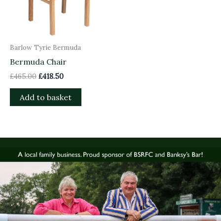
Barlow Tyrie Bermuda
Bermuda Chair
£
465.00
£
418.50
Add to basket