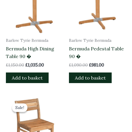
Barlow Tyrie Bermuda
Barlow Tyrie Bermuda
Bermuda High Dining
Bermuda Pedestal Table
Table 90 �
90 �
£
1,150.00
£
1,035.00
£
1,090.00
£
981.00
Add to basket
Add to basket
Original
Current
price
price
Sale!
Sale!
was:
is:
£465.00.
£418.50.