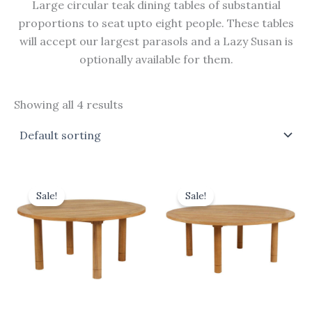
Large circular teak dining tables of substantial
proportions to seat upto eight people. These tables
will accept our largest parasols and a Lazy Susan is
optionally available for them.
Showing all 4 results
Original
Current
Original
Current
price
price
price
price
Sale!
Sale!
was:
is:
was:
is:
£2,480.00.
£2,232.00.
£3,300.00.
£2,970.00.