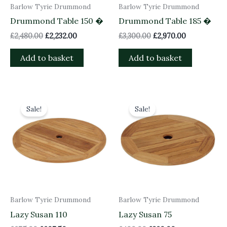
Barlow Tyrie Drummond
Barlow Tyrie Drummond
Drummond Table 150 �
Drummond Table 185 �
£
2,480.00
£
2,232.00
£
3,300.00
£
2,970.00
Add to basket
Add to basket
Original
Current
Original
Current
price
price
price
price
Sale!
Sale!
was:
is:
was:
is:
£675.00.
£607.50.
£400.00.
£360.00.
Barlow Tyrie Drummond
Barlow Tyrie Drummond
Lazy Susan 110
Lazy Susan 75