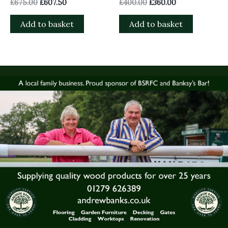
£
675.00
£
607.50
£
400.00
£
360.00
Add to basket
Add to basket