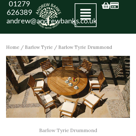
01279
Skip
626389
to
andrew@andrewbanks.co.uk
content
Home
/
Barlow Tyrie
/ Barlow Tyrie Drummond
Barlow Tyrie Drummond