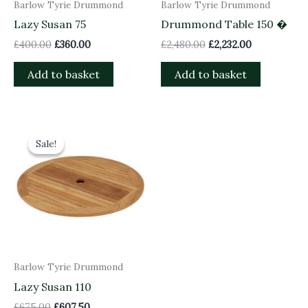
Barlow Tyrie Drummond
Barlow Tyrie Drummond
Lazy Susan 75
Drummond Table 150 �
£
400.00
£
360.00
£
2,480.00
£
2,232.00
Add to basket
Add to basket
Original
Current
price
price
Sale!
Sale!
was:
is:
£675.00.
£607.50.
Barlow Tyrie Drummond
Lazy Susan 110
£
675.00
£
607.50