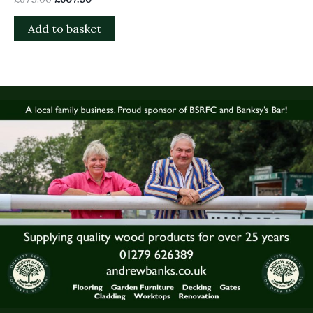
Add to basket