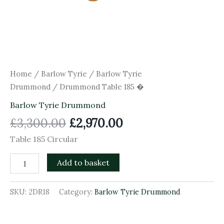
Home
/
Barlow Tyrie
/
Barlow Tyrie
Drummond
/ Drummond Table 185 �
Barlow Tyrie Drummond
£
3,300.00
£
2,970.00
Table 185 Circular
Add to basket
SKU:
2DR18
Category:
Barlow Tyrie Drummond