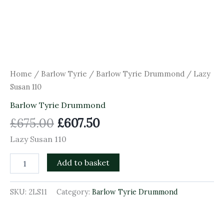
Home
/
Barlow Tyrie
/
Barlow Tyrie Drummond
/ Lazy
Susan 110
Barlow Tyrie Drummond
£
675.00
£
607.50
Lazy Susan 110
Add to basket
SKU:
2LS11
Category:
Barlow Tyrie Drummond