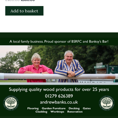
Add to basket