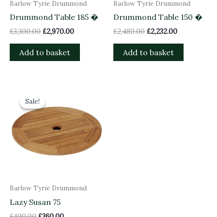
Barlow Tyrie Drummond
Barlow Tyrie Drummond
Drummond Table 185 �
Drummond Table 150 �
£
3,300.00
£
2,970.00
£
2,480.00
£
2,232.00
Add to basket
Add to basket
Original
Current
price
price
Sale!
Sale!
was:
is:
£400.00.
£360.00.
Barlow Tyrie Drummond
Lazy Susan 75
£
400.00
£
360.00